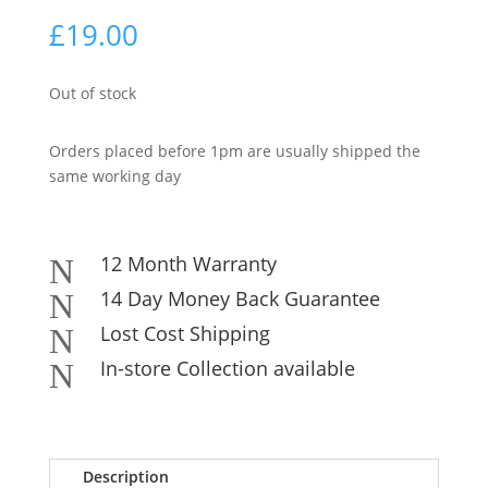
£
19.00
Out of stock
Orders placed before 1pm are usually shipped the
same working day
12 Month Warranty
N
14 Day Money Back Guarantee
N
Lost Cost Shipping
N
In-store Collection available
N
Description