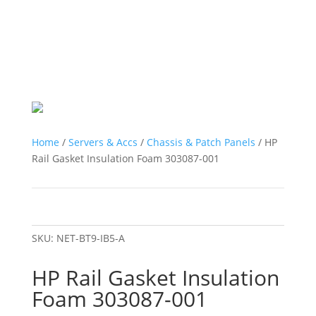
Home
/
Servers & Accs
/
Chassis & Patch Panels
/ HP
Rail Gasket Insulation Foam 303087-001
SKU:
NET-BT9-IB5-A
HP Rail Gasket Insulation
Foam 303087-001