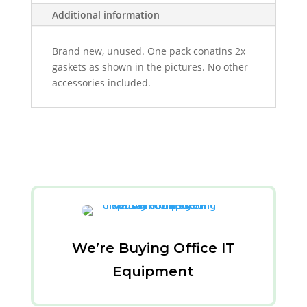
Additional information
Brand new, unused. One pack conatins 2x
gaskets as shown in the pictures. No other
accessories included.
We’re Buying Office IT
Equipment