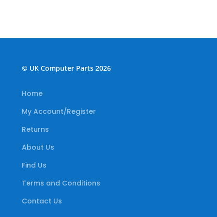
© UK Computer Parts 2026
Home
My Account/Register
Returns
About Us
Find Us
Terms and Conditions
Contact Us