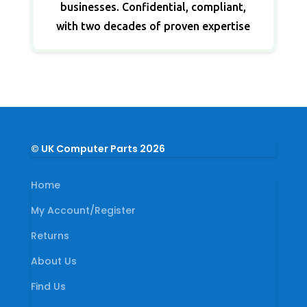
businesses. Confidential, compliant,
with two decades of proven expertise
© UK Computer Parts 2026
Home
My Account/Register
Returns
About Us
Find Us