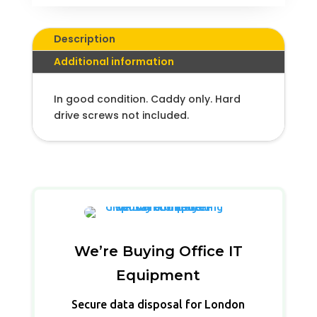
Description
Additional information
In good condition. Caddy only. Hard
drive screws not included.
We’re Buying Office IT
Equipment
Secure data disposal for London