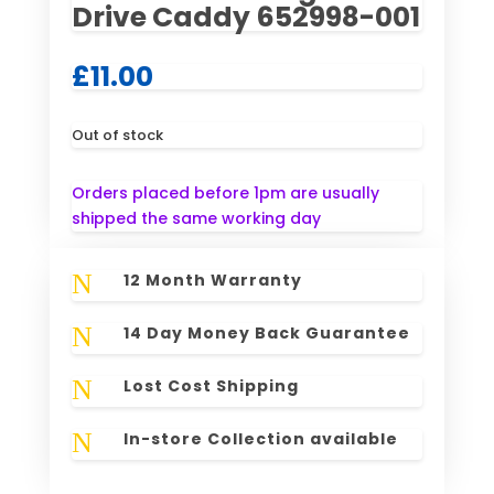
Drive Caddy 652998-001
£
11.00
Out of stock
Orders placed before 1pm are usually
shipped the same working day
N
12 Month Warranty
N
14 Day Money Back Guarantee
N
Lost Cost Shipping
N
In-store Collection available