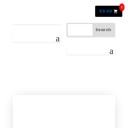
0
£
0.00