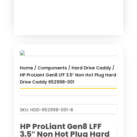
Home
/
Components
/
Hard Drive Caddy
/
HP ProLiant Gen8 LFF 3.5″ Non Hot Plug Hard
Drive Caddy 652998-001
SKU:
HDD-652998-001-B
HP ProLiant Gen8 LFF
3.5″ Non Hot Plug Hard