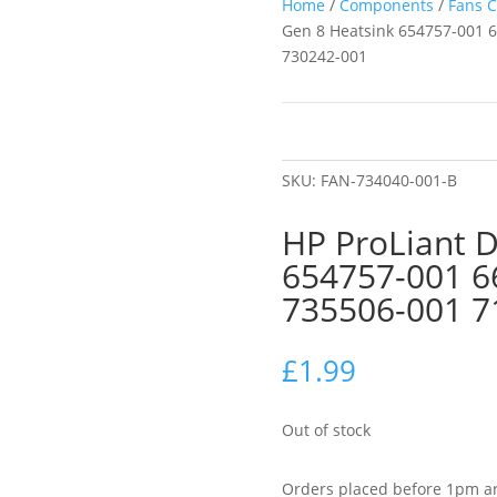
Home
/
Components
/
Fans C
Gen 8 Heatsink 654757-001 
730242-001
SKU:
FAN-734040-001-B
HP ProLiant 
654757-001 6
735506-001 7
£
1.99
Out of stock
Orders placed before 1pm ar