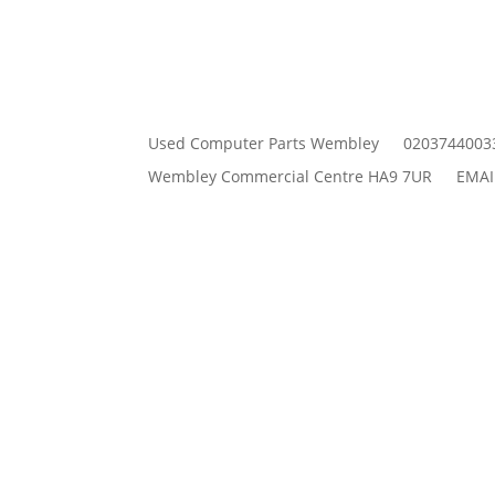
Used Computer Parts Wembley
0203744003
Wembley Commercial Centre HA9 7UR
EMAI