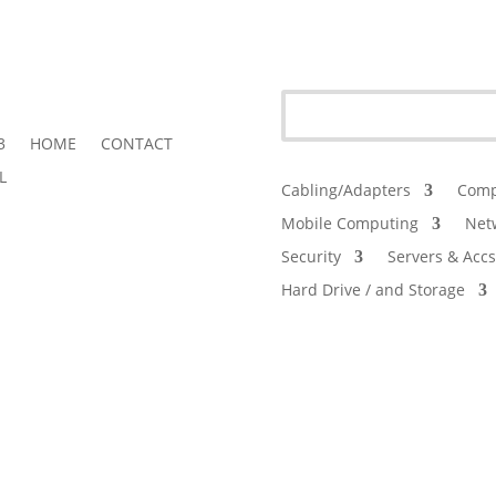
3
HOME
CONTACT
L
Cabling/Adapters
Comp
Mobile Computing
Net
Security
Servers & Accs
Hard Drive / and Storage