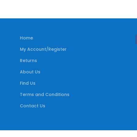
Home
My Account/Register
Returns
About Us
Find Us
Terms and Conditions
Contact Us