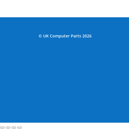
© UK Computer Parts 2026