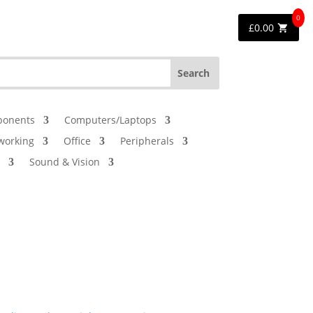
0
£
0.00
onents
Computers/Laptops
working
Office
Peripherals
Sound & Vision