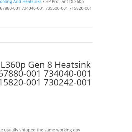
ooling And Heatsinks
/ HP ProLiant DL360p
667880-001 734040-001 735506-001 715820-001
DL360p Gen 8 Heatsink
67880-001 734040-001
15820-001 730242-001
e usually shipped the same working day