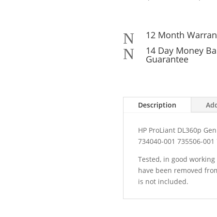
12 Month Warran
N
14 Day Money Ba
N
Guarantee
Description
Add
HP ProLiant DL360p Gen
734040-001 735506-001
Tested, in good working 
have been removed from
is not included.