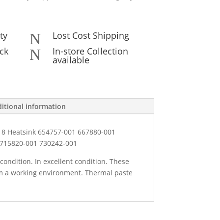
ty
Lost Cost Shipping
N
ck
In-store Collection
N
available
itional information
 8 Heatsink 654757-001 667880-001
 715820-001 730242-001
condition. In excellent condition. These
 a working environment. Thermal paste