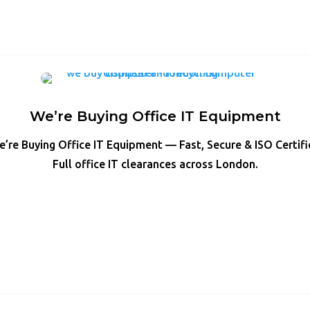
We’re Buying Office IT Equipment
’re Buying Office IT Equipment — Fast, Secure & ISO Certif
Full office IT clearances across London.