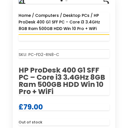
Home
/
Computers
/
Desktop PCs
/ HP
ProDesk 400 G1 SFF PC – Core i3 3.4GHz
8GB Ram 500GB HDD Win 10 Pro + WiFi
SKU:
PC-FD2-RN8-C
HP ProDesk 400 G1 SFF
PC – Core i3 3.4GHz 8GB
Ram 500GB HDD Win 10
Pro + WiFi
£
79.00
Out of stock