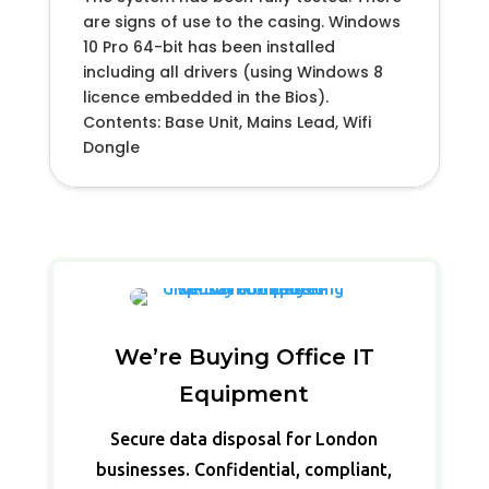
are signs of use to the casing. Windows
10 Pro 64-bit has been installed
including all drivers (using Windows 8
licence embedded in the Bios).
Contents: Base Unit, Mains Lead, Wifi
Dongle
We’re Buying Office IT
Equipment
Secure data disposal for London
businesses. Confidential, compliant,