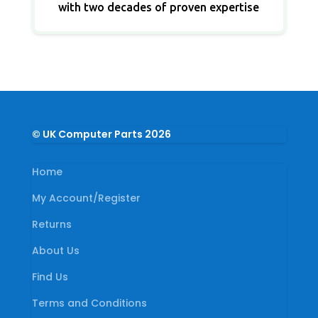
with two decades of proven expertise
© UK Computer Parts 2026
Home
My Account/Register
Returns
About Us
Find Us
Terms and Conditions