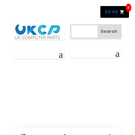
0
£
0.00