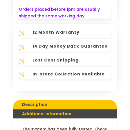
Orders placed before 1pm are usually
shipped the same working day
N
12 Month Warranty
N
14 Day Money Back Guarantee
N
Lost Cost Shipping
N
In-store Collection available
Description
Additional information
The system has been fully tested. There