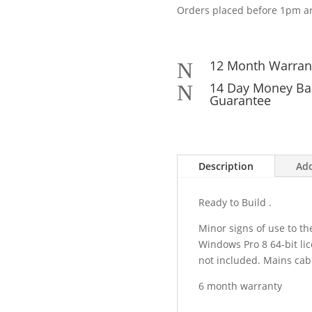
Orders placed before 1pm ar
12 Month Warran
N
14 Day Money Ba
N
Guarantee
Description
Add
Ready to Build .
Minor signs of use to th
Windows Pro 8 64-bit li
not included. Mains cab
6 month warranty