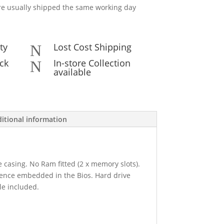
e usually shipped the same working day
ty
Lost Cost Shipping
N
ck
In-store Collection
N
available
itional information
e casing. No Ram fitted (2 x memory slots).
cence embedded in the Bios. Hard drive
le included.