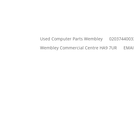
Used Computer Parts Wembley
0203744003
Wembley Commercial Centre HA9 7UR
EMAI