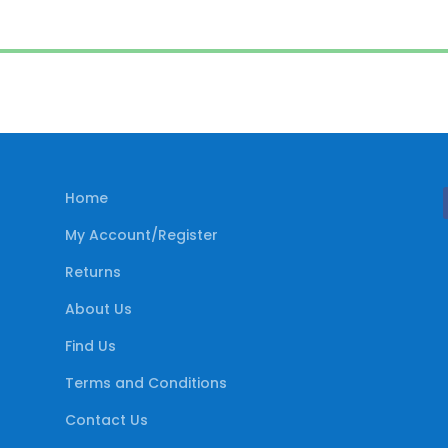
Home
My Account/Register
Returns
About Us
Find Us
Terms and Conditions
Contact Us