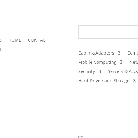
3
HOME
CONTACT
L
Cabling/Adapters
Comp
Mobile Computing
Net
Security
Servers & Accs
Hard Drive / and Storage