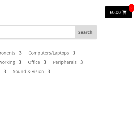
0
£
0.00
onents
Computers/Laptops
working
Office
Peripherals
Sound & Vision