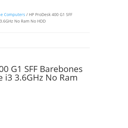
ne Computers
/ HP ProDesk 400 G1 SFF
i3 3.6GHz No Ram No HDD
00 G1 SFF Barebones
re i3 3.6GHz No Ram