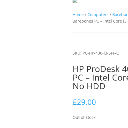
Home
/
Computers
/
Barebo
Barebones PC – Intel Core 
SKU:
PC-HP-400-i3-SFF-C
HP ProDesk 4
PC – Intel Co
No HDD
£
29.00
Out of stock