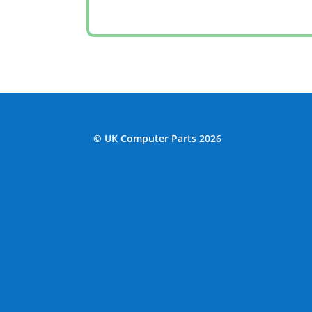
© UK Computer Parts 2026