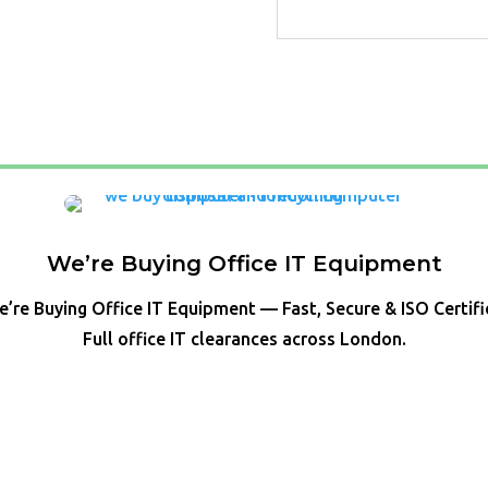
We’re Buying Office IT Equipment
’re Buying Office IT Equipment — Fast, Secure & ISO Certif
Full office IT clearances across London.