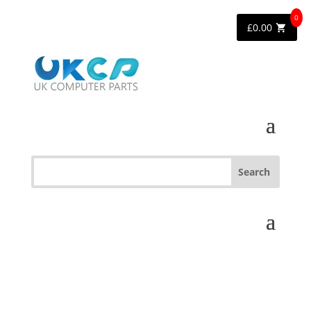
0
£
0.00