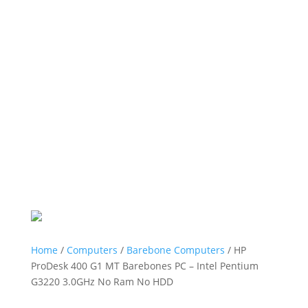
Home
/
Computers
/
Barebone Computers
/ HP
ProDesk 400 G1 MT Barebones PC – Intel Pentium
G3220 3.0GHz No Ram No HDD