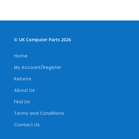
© UK Computer Parts 2026
Home
My Account/Register
Returns
About Us
Find Us
Terms and Conditions
Contact Us