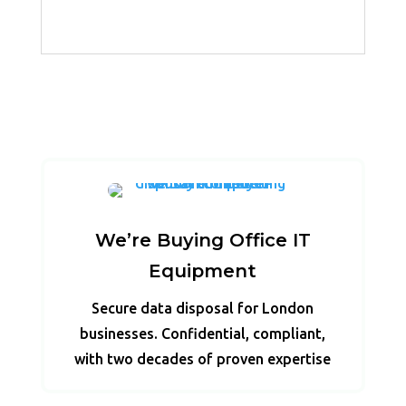
We’re Buying Office IT
Equipment
Secure data disposal for London
businesses. Confidential, compliant,
with two decades of proven expertise