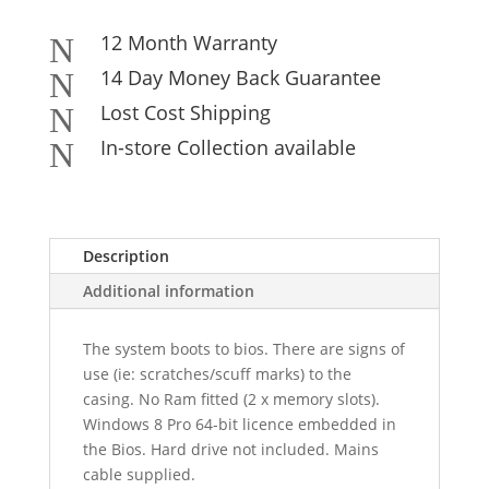
12 Month Warranty
N
14 Day Money Back Guarantee
N
Lost Cost Shipping
N
In-store Collection available
N
Description
Additional information
The system boots to bios. There are signs of
use (ie: scratches/scuff marks) to the
casing. No Ram fitted (2 x memory slots).
Windows 8 Pro 64-bit licence embedded in
the Bios. Hard drive not included. Mains
cable supplied.