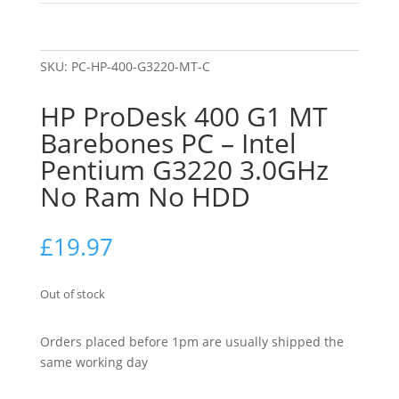
SKU:
PC-HP-400-G3220-MT-C
HP ProDesk 400 G1 MT
Barebones PC – Intel
Pentium G3220 3.0GHz
No Ram No HDD
£
19.97
Out of stock
Orders placed before 1pm are usually shipped the
same working day