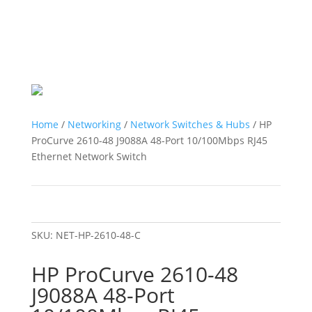
Home
/
Networking
/
Network Switches & Hubs
/ HP
ProCurve 2610-48 J9088A 48-Port 10/100Mbps RJ45
Ethernet Network Switch
SKU:
NET-HP-2610-48-C
HP ProCurve 2610-48
J9088A 48-Port