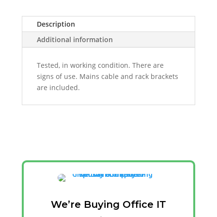
Description
Additional information
Tested, in working condition. There are
signs of use. Mains cable and rack brackets
are included.
We’re Buying Office IT