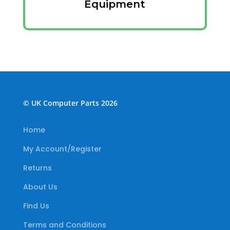
Equipment
© UK Computer Parts 2026
Home
My Account/Register
Returns
About Us
Find Us
Terms and Conditions