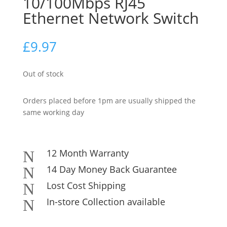
10/100Mbps RJ45
Ethernet Network Switch
£
9.97
Out of stock
Orders placed before 1pm are usually shipped the
same working day
12 Month Warranty
N
14 Day Money Back Guarantee
N
Lost Cost Shipping
N
In-store Collection available
N