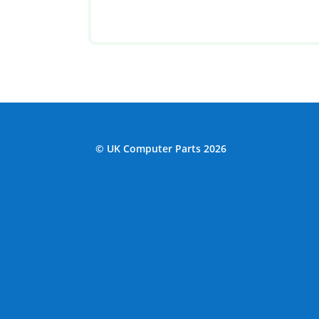
© UK Computer Parts 2026