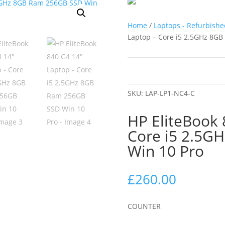
Home
/
Laptops - Refurbishe
Laptop – Core i5 2.5GHz 8G
SKU:
LAP-LP1-NC4-C
HP EliteBook 
Core i5 2.5G
Win 10 Pro
£
260.00
COUNTER