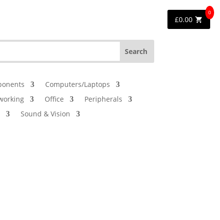
0
£
0.00
onents
Computers/Laptops
working
Office
Peripherals
Sound & Vision