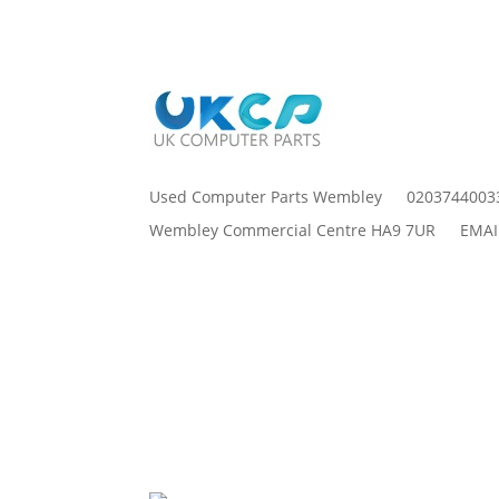
Used Computer Parts Wembley
0203744003
Wembley Commercial Centre HA9 7UR
EMAI