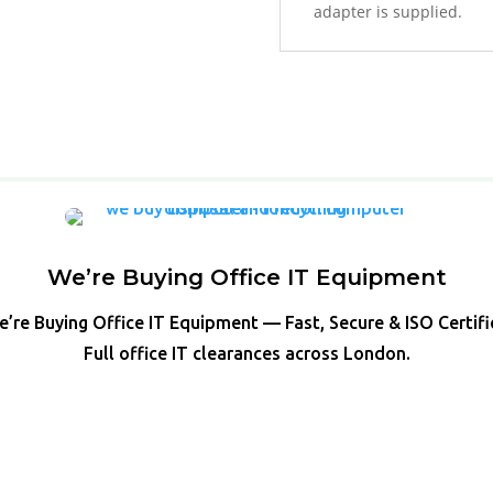
adapter is supplied.
We’re Buying Office IT Equipment
’re Buying Office IT Equipment — Fast, Secure & ISO Certif
Full office IT clearances across London.