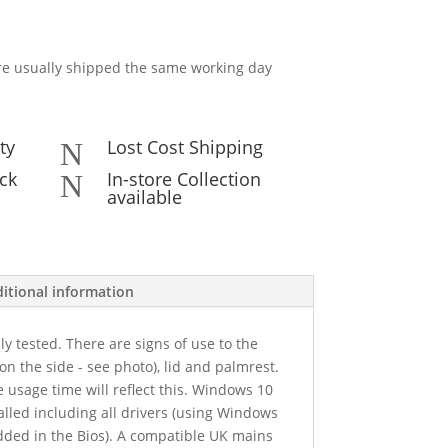
e usually shipped the same working day
ty
Lost Cost Shipping
N
ck
In-store Collection
N
available
itional information
y tested. There are signs of use to the
on the side - see photo), lid and palmrest.
e usage time will reflect this. Windows 10
alled including all drivers (using Windows
dded in the Bios). A compatible UK mains