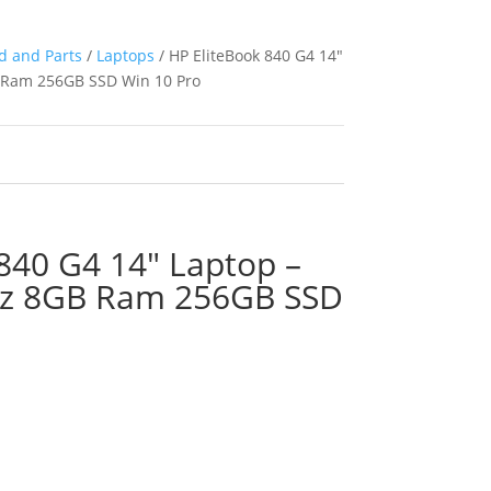
d and Parts
/
Laptops
/ HP EliteBook 840 G4 14″
B Ram 256GB SSD Win 10 Pro
840 G4 14″ Laptop –
Hz 8GB Ram 256GB SSD