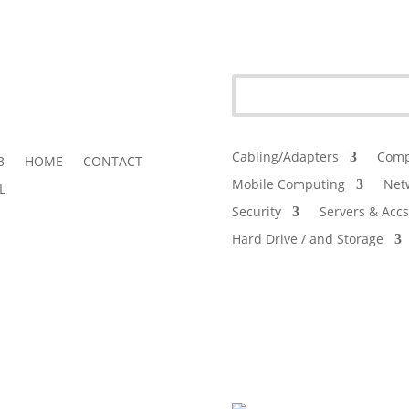
Cabling/Adapters
Comp
3
HOME
CONTACT
Mobile Computing
Net
L
Security
Servers & Accs
Hard Drive / and Storage