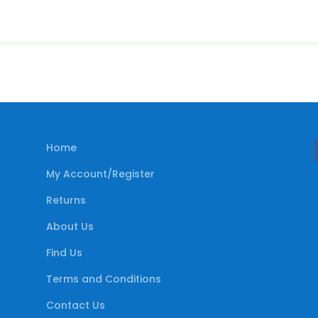
Home
My Account/Register
Returns
About Us
Find Us
Terms and Conditions
Contact Us