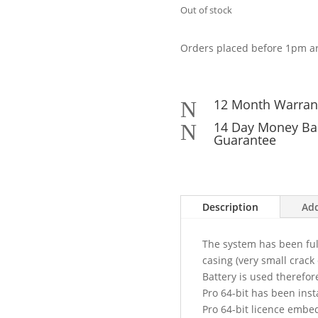
Out of stock
Orders placed before 1pm ar
12 Month Warran
N
14 Day Money Ba
N
Guarantee
Description
Add
The system has been full
casing (very small crack 
Battery is used therefor
Pro 64-bit has been inst
Pro 64-bit licence embe