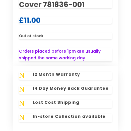
Cover 781836-001
£
11.00
Out of stock
Orders placed before 1pm are usually
shipped the same working day
N
12 Month Warranty
N
14 Day Money Back Guarantee
N
Lost Cost Shipping
N
In-store Collection available