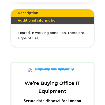
Description
Additional information
Tested, in working condition. There are
signs of use.
We’re Buying Office IT
Equipment
Secure data disposal for London