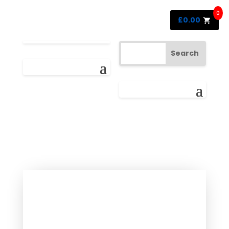
0
£
0.00