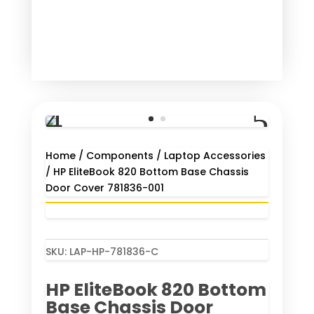
Home
/
Components
/
Laptop Accessories
/ HP EliteBook 820 Bottom Base Chassis
Door Cover 781836-001
SKU:
LAP-HP-781836-C
HP EliteBook 820 Bottom
Base Chassis Door