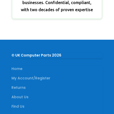
businesses. Confidential, compliant,
with two decades of proven expertise
© UK Computer Parts 2026
Home
My Account/Register
Returns
About Us
Find Us