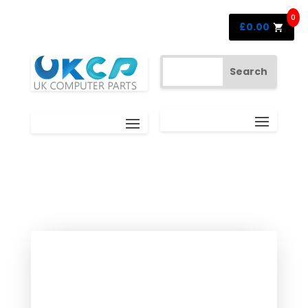
0
£
0.00