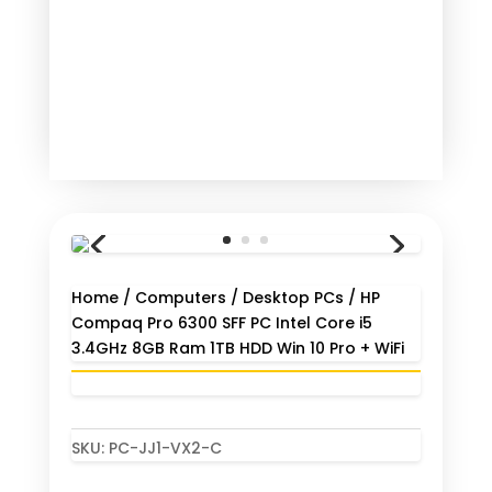
Home
/
Computers
/
Desktop PCs
/ HP
Compaq Pro 6300 SFF PC Intel Core i5
3.4GHz 8GB Ram 1TB HDD Win 10 Pro + WiFi
SKU:
PC-JJ1-VX2-C