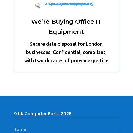
We’re Buying Office IT
Equipment
Secure data disposal for London
businesses. Confidential, compliant,
with two decades of proven expertise
© UK Computer Parts 2026
Home