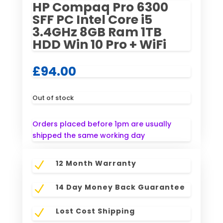
HP Compaq Pro 6300
SFF PC Intel Core i5
3.4GHz 8GB Ram 1TB
HDD Win 10 Pro + WiFi
£
94.00
Out of stock
Orders placed before 1pm are usually
shipped the same working day
12 Month Warranty
N
14 Day Money Back Guarantee
N
Lost Cost Shipping
N