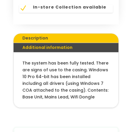
In-store Collection available
N
Description
Additional information
The system has been fully tested. There
are signs of use to the casing. Windows
10 Pro 64-bit has been installed
including all drivers (using Windows 7
COA attached to the casing). Contents:
Base Unit, Mains Lead, Wifi Dongle