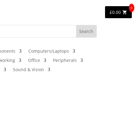
0
£
0.00
onents
Computers/Laptops
working
Office
Peripherals
Sound & Vision