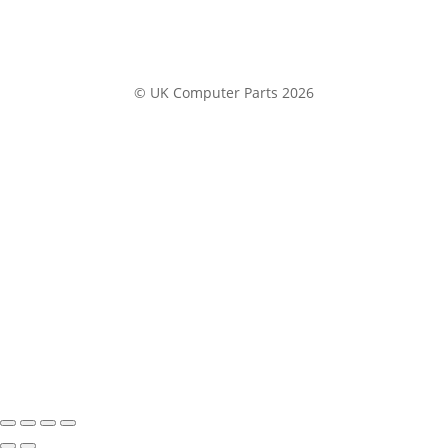
© UK Computer Parts 2026