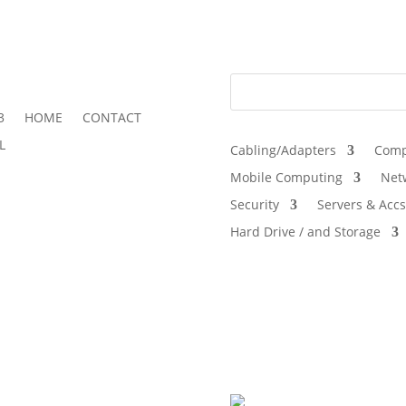
3
HOME
CONTACT
L
Cabling/Adapters
Comp
Mobile Computing
Net
Security
Servers & Accs
Hard Drive / and Storage