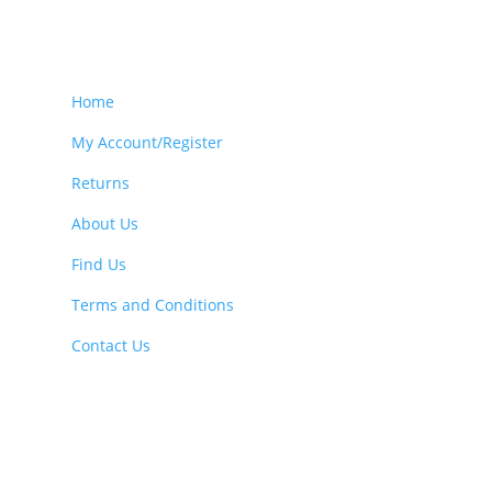
Home
My Account/Register
Returns
About Us
Find Us
Terms and Conditions
Contact Us