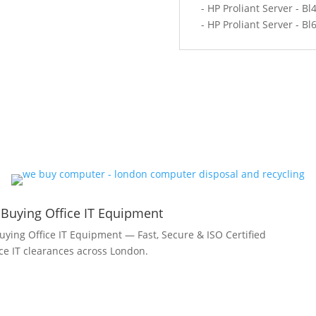
- HP Proliant Server - Bl
- HP Proliant Server - Bl
 Buying Office IT Equipment
uying Office IT Equipment — Fast, Secure & ISO Certified
fice IT clearances across London.