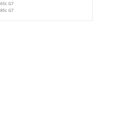
465c G7
685c G7