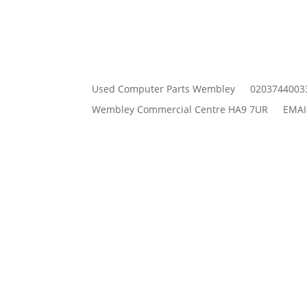
Used Computer Parts Wembley
0203744003
Wembley Commercial Centre HA9 7UR
EMAI