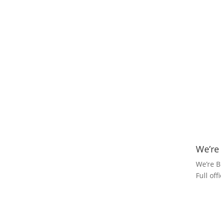
We’re
We’re B
Full of