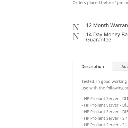
Orders placed before 1pm ar
12 Month Warran
N
14 Day Money Ba
N
Guarantee
Description
Add
Tested, in good working 
use with the following s
- HP Proliant Server - D
- HP Proliant Server - D
- HP Proliant Server - D
- HP Proliant Server - Sl
- HP Proliant Server - Sl