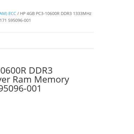
AM) ECC
/ HP 4GB PC3-10600R DDR3 1333MHz
171 595096-001
10600R DDR3
ver Ram Memory
95096-001