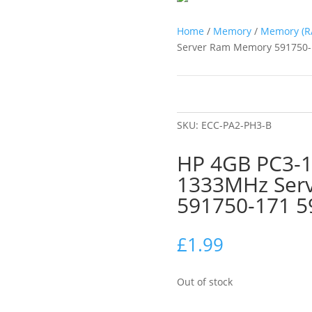
Home
/
Memory
/
Memory (R
Server Ram Memory 591750-
SKU:
ECC-PA2-PH3-B
HP 4GB PC3-
1333MHz Ser
591750-171 5
£
1.99
Out of stock