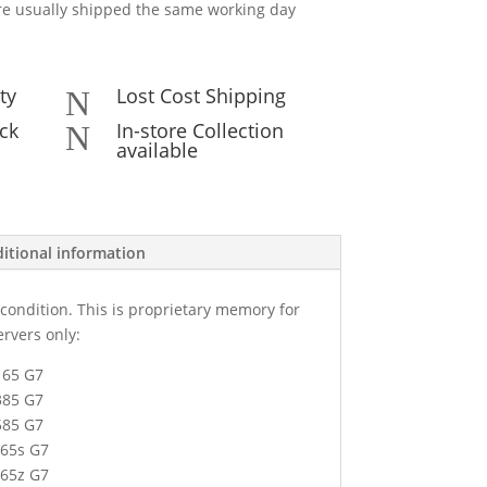
e usually shipped the same working day
ty
Lost Cost Shipping
N
ck
In-store Collection
N
available
itional information
condition. This is proprietary memory for
ervers only:
l165 G7
l385 G7
l585 G7
165s G7
165z G7