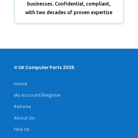
businesses. Confidential, compliant,
with two decades of proven expertise
© UK Computer Parts 2026
Home
My Account/Register
Returns
About Us
Find Us