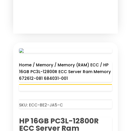
Home
/
Memory
/
Memory (RAM) ECC
/ HP
16GB PC3L-12800R ECC Server Ram Memory
672612-081 684031-001
SKU:
ECC-BE2-JA5-C
HP 16GB PC3L-12800R
ECC Server Ram