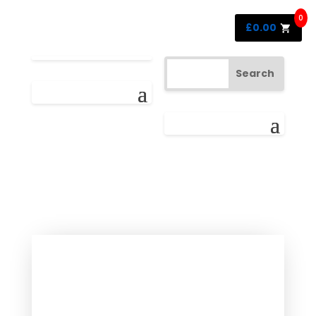
0
£
0.00