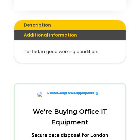
Description
Additional information
Tested, in good working condition.
We’re Buying Office IT
Equipment
Secure data disposal for London