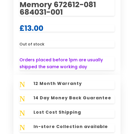
Memory 672612-081
684031-001
£
13.00
Out of stock
Orders placed before 1pm are usually
shipped the same working day
N
12 Month Warranty
N
14 Day Money Back Guarantee
N
Lost Cost Shipping
N
In-store Collection available