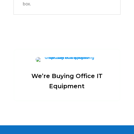
box.
We’re Buying Office IT
Equipment