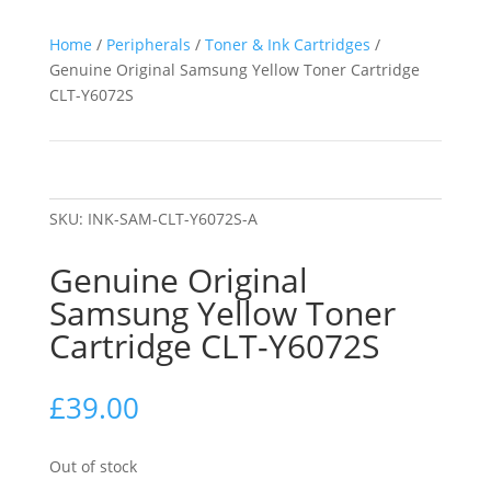
Home
/
Peripherals
/
Toner & Ink Cartridges
/
Genuine Original Samsung Yellow Toner Cartridge
CLT-Y6072S
SKU:
INK-SAM-CLT-Y6072S-A
Genuine Original
Samsung Yellow Toner
Cartridge CLT-Y6072S
£
39.00
Out of stock