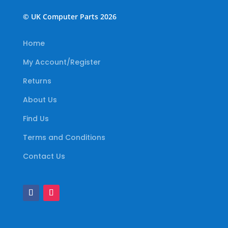
© UK Computer Parts 2026
Home
My Account/Register
Returns
About Us
Find Us
Terms and Conditions
Contact Us