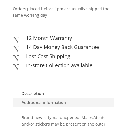
Orders placed before 1pm are usually shipped the
same working day
12 Month Warranty
N
14 Day Money Back Guarantee
N
Lost Cost Shipping
N
In-store Collection available
N
Description
Additional information
Brand new, original unopened. Marks/dents
and/or stickers may be present on the outer