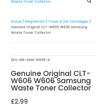
Home
/
Peripherals
/
Toner & Ink Cartridges
/
Genuine Original CLT-W606 W606 Samsung
Waste Toner Collector
SKU:
INK-SAM-W606-A
Genuine Original CLT-
W606 W606 Samsung
Waste Toner Collector
£
2.99