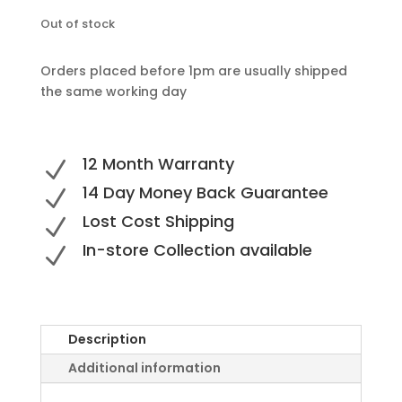
Out of stock
Orders placed before 1pm are usually shipped
the same working day
12 Month Warranty
N
14 Day Money Back Guarantee
N
Lost Cost Shipping
N
In-store Collection available
N
Description
Additional information