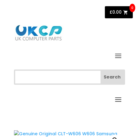
0
£
0.00