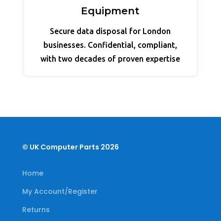
Equipment
Secure data disposal for London
businesses. Confidential, compliant,
with two decades of proven expertise
© UK Computer Parts 2026
Home
My Account/Register
Returns