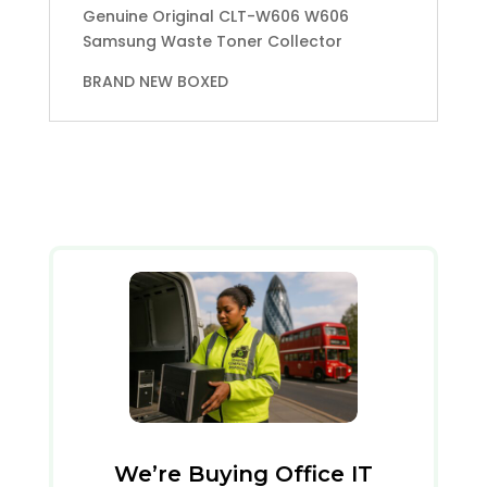
Genuine Original CLT-W606 W606
Samsung Waste Toner Collector
BRAND NEW BOXED
We’re Buying Office IT