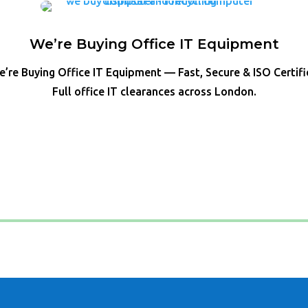
We’re Buying Office IT Equipment
’re Buying Office IT Equipment — Fast, Secure & ISO Certif
Full office IT clearances across London.