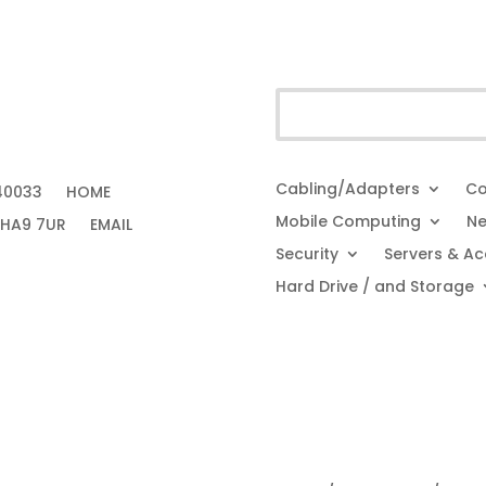
Cabling/Adapters
Co
40033
HOME
Mobile Computing
Ne
 HA9 7UR
EMAIL
Security
Servers & Ac
Hard Drive / and Storage