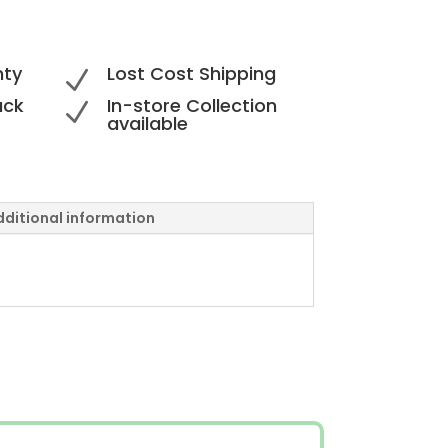
nty
Lost Cost Shipping
N
ack
In-store Collection
N
available
dditional information