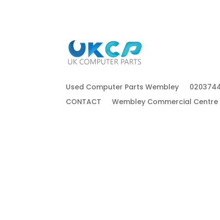
Used Computer Parts Wembley
020374
CONTACT
Wembley Commercial Centre