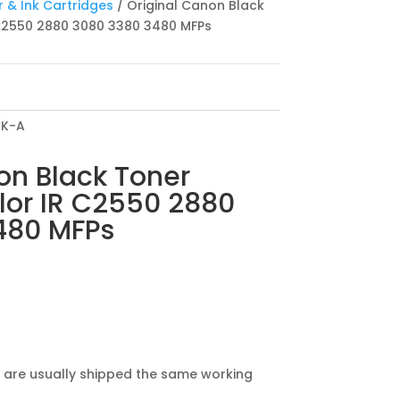
 & Ink Cartridges
/ Original Canon Black
 C2550 2880 3080 3380 3480 MFPs
CK-A
on Black Toner
lor IR C2550 2880
480 MFPs
 are usually shipped the same working