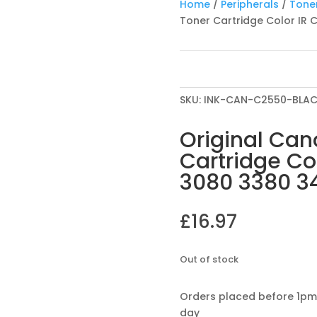
Home
/
Peripherals
/
Toner
Toner Cartridge Color IR
SKU:
INK-CAN-C2550-BLA
Original Can
Cartridge Co
3080 3380 3
£
16.97
Out of stock
Orders placed before 1pm
day