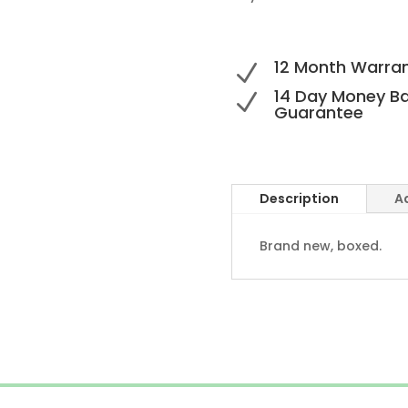
12 Month Warra
N
14 Day Money B
N
Guarantee
Description
A
Brand new, boxed.