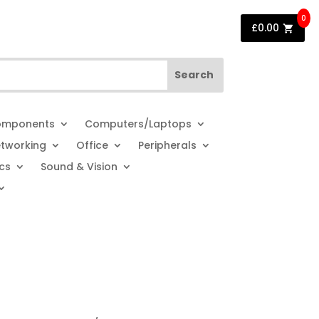
0
£
0.00
mponents
Computers/Laptops
tworking
Office
Peripherals
cs
Sound & Vision