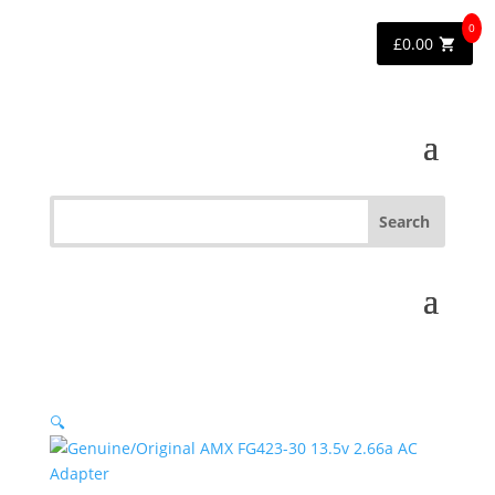
0
£
0.00
🔍