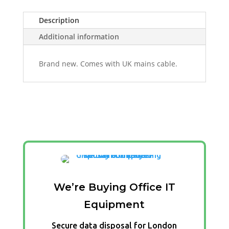
Description
Additional information
Brand new. Comes with UK mains cable.
We’re Buying Office IT
Equipment
Secure data disposal for London