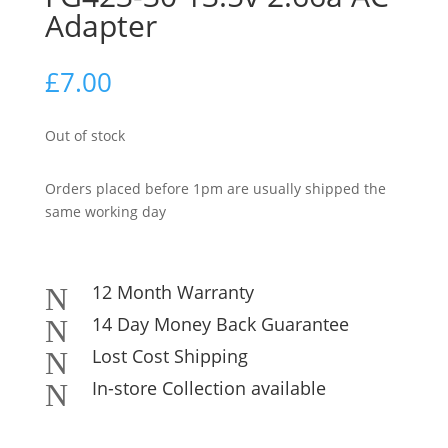
Adapter
£
7.00
Out of stock
Orders placed before 1pm are usually shipped the
same working day
12 Month Warranty
N
14 Day Money Back Guarantee
N
Lost Cost Shipping
N
In-store Collection available
N