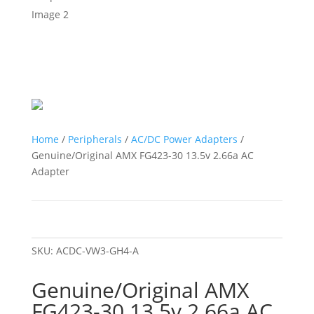
Home
/
Peripherals
/
AC/DC Power Adapters
/
Genuine/Original AMX FG423-30 13.5v 2.66a AC
Adapter
SKU:
ACDC-VW3-GH4-A
Genuine/Original AMX
FG423-30 13.5v 2.66a AC