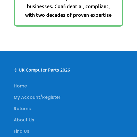
businesses. Confidential, compliant,
with two decades of proven expertise
© UK Computer Parts 2026
Home
My Account/Register
Returns
About Us
Find Us