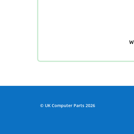
We
© UK Computer Parts 2026