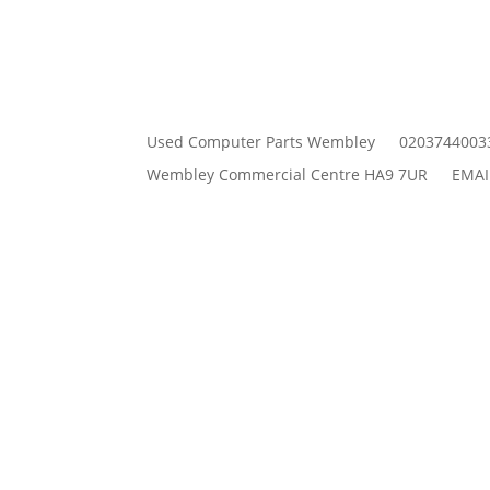
Used Computer Parts Wembley
0203744003
Wembley Commercial Centre HA9 7UR
EMAI