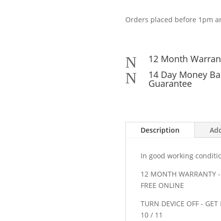
M/N
C-
Orders placed before 1pm ar
00007
USB
Wireless
Unifying
12 Month Warran
N
Receiver
14 Day Money Ba
N
quantity
Guarantee
Description
Add
In good working conditi
12 MONTH WARRANTY - 
FREE ONLINE
TURN DEVICE OFF - GE
10 / 11