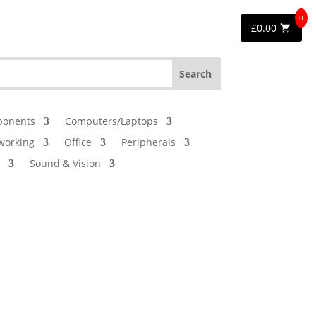
0
£
0.00
onents
Computers/Laptops
working
Office
Peripherals
Sound & Vision