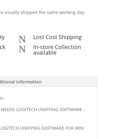
e usually shipped the same working day
ty
Lost Cost Shipping
N
ck
In-store Collection
N
available
itional information
on.
NEEDS LOGITECH UNIFYING SOFTWARE -
T LOGTECH UNIFYING SOFTWARE FOR WIN