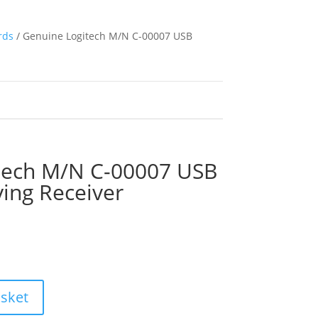
rds
/ Genuine Logitech M/N C-00007 USB
tech M/N C-00007 USB
ying Receiver
asket