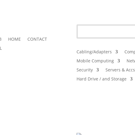
3
HOME
CONTACT
L
Cabling/Adapters
Comp
Mobile Computing
Net
Security
Servers & Accs
Hard Drive / and Storage