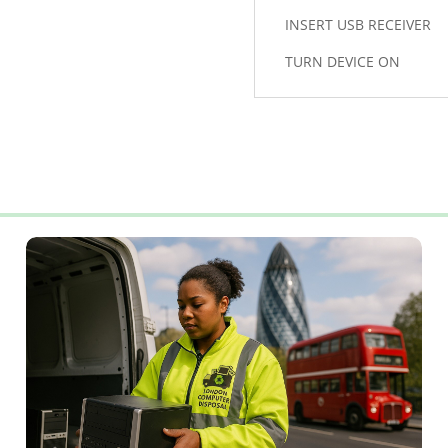
INSERT USB RECEIVER
TURN DEVICE ON