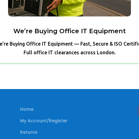
We’re Buying Office IT Equipment
’re Buying Office IT Equipment — Fast, Secure & ISO Certif
Full office IT clearances across London.
Home
My Account/Register
Returns