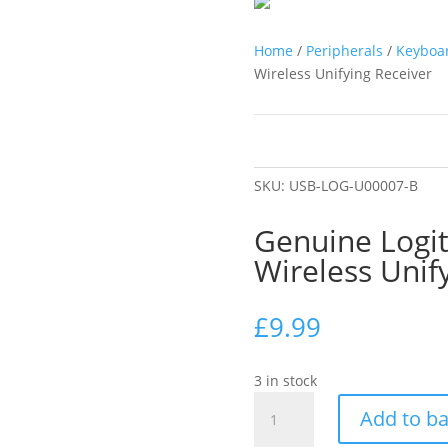
Home
/
Peripherals
/
Keyboa
Wireless Unifying Receiver
SKU:
USB-LOG-U00007-B
Genuine Logi
Wireless Unif
£
9.99
3 in stock
Genuine
Add to b
Logitech