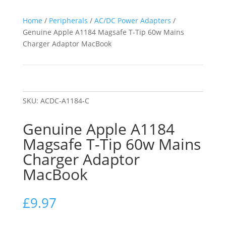
Home
/
Peripherals
/
AC/DC Power Adapters
/
Genuine Apple A1184 Magsafe T-Tip 60w Mains
Charger Adaptor MacBook
SKU:
ACDC-A1184-C
Genuine Apple A1184
Magsafe T-Tip 60w Mains
Charger Adaptor
MacBook
£
9.97