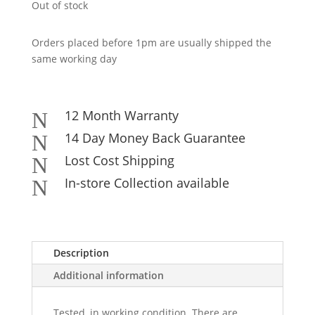
Out of stock
Orders placed before 1pm are usually shipped the
same working day
12 Month Warranty
N
14 Day Money Back Guarantee
N
Lost Cost Shipping
N
In-store Collection available
N
Description
Additional information
Tested, in working condition. There are