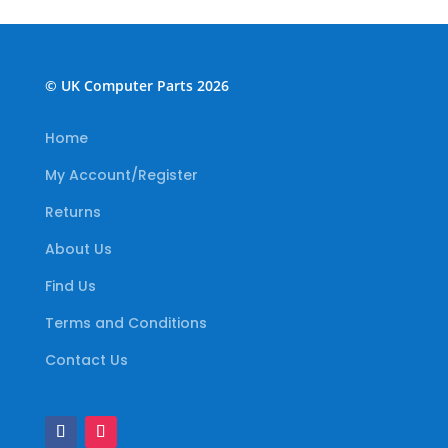
© UK Computer Parts 2026
Home
My Account/Register
Returns
About Us
Find Us
Terms and Conditions
Contact Us