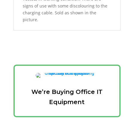
signs of use with some discolouring to the
charging cable. Sold as shown in the
picture.
We’re Buying Office IT
Equipment