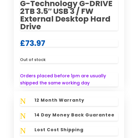
G-Technology G-DRIVE
2TB 3.5″ USB 3 / FW
External Desktop Hard
Drive
£
73.97
Out of stock
Orders placed before 1pm are usually
shipped the same working day
N
12 Month Warranty
N
14 Day Money Back Guarantee
N
Lost Cost Shipping