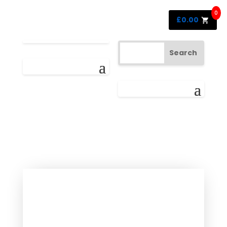
0
£
0.00