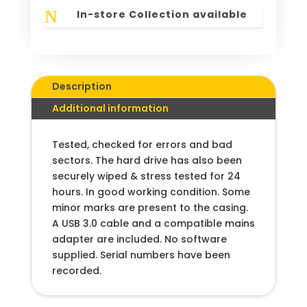
N
In-store Collection available
Description
Additional information
Tested, checked for errors and bad
sectors. The hard drive has also been
securely wiped & stress tested for 24
hours. In good working condition. Some
minor marks are present to the casing.
A USB 3.0 cable and a compatible mains
adapter are included. No software
supplied. Serial numbers have been
recorded.