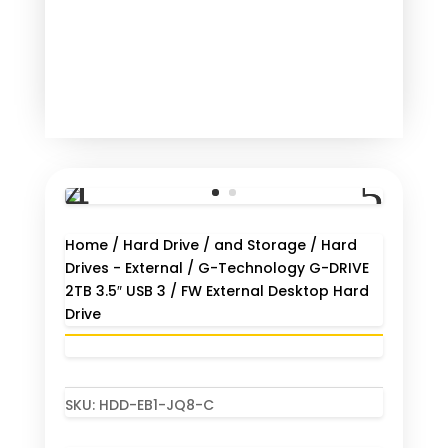
Home
/
Hard Drive / and Storage
/
Hard
Drives - External
/ G-Technology G-DRIVE
2TB 3.5″ USB 3 / FW External Desktop Hard
Drive
SKU:
HDD-EB1-JQ8-C