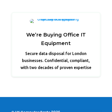
We’re Buying Office IT
Equipment
Secure data disposal for London
businesses. Confidential, compliant,
with two decades of proven expertise