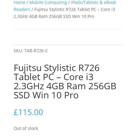
Home
/
Mobile Computing
/
iPads/Tablets & eBook
Readers
/ Fujitsu Stylistic R726 Tablet PC – Core i3
2.3GHz 4GB Ram 256GB SSD Win 10 Pro
SKU:
TAB-R726-C
Fujitsu Stylistic R726
Tablet PC – Core i3
2.3GHz 4GB Ram 256GB
SSD Win 10 Pro
£
115.00
Out of stock