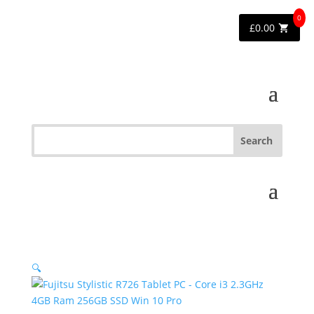
0
£
0.00
🔍