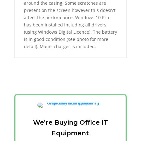
around the casing. Some scratches are
present on the screen
however this doesn't
affect the performance.
Windows 10 Pro
has been installed including all drivers
(using Windows Digital Licence). The battery
is in good condition (see photo for more
detail). Mains charger is included.
We’re Buying Office IT
Equipment