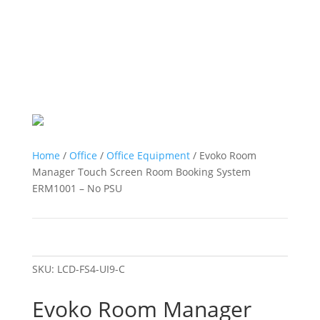
Home
/
Office
/
Office Equipment
/ Evoko Room
Manager Touch Screen Room Booking System
ERM1001 – No PSU
SKU:
LCD-FS4-UI9-C
Evoko Room Manager