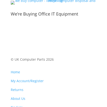
We’re Buying Office IT Equipment
© UK Computer Parts 2026
Home
My Account/Register
Returns
About Us