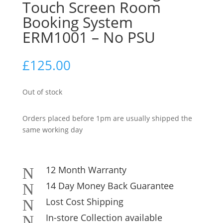
Touch Screen Room
Booking System
ERM1001 – No PSU
£
125.00
Out of stock
Orders placed before 1pm are usually shipped the
same working day
12 Month Warranty
N
14 Day Money Back Guarantee
N
Lost Cost Shipping
N
In-store Collection available
N