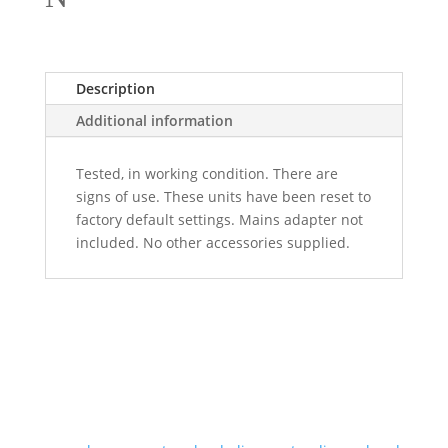
Description
Additional information
Tested, in working condition. There are
signs of use. These units have been reset to
factory default settings. Mains adapter not
included. No other accessories supplied.