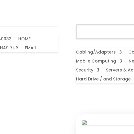
40033
HOME
 HA9 7UR
EMAIL
Cabling/Adapters
Co
Mobile Computing
Ne
Security
Servers & Ac
Hard Drive / and Storage