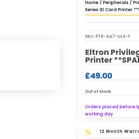
Home
/
Peripherals
/
Pr
Series ID Card Printer *
SKU:
PTR-AA7-UL4-F
Eltron Privile
Printer **SPA
£
49.00
Out of stock
Orders placed before 1
working day
N
12 Month Warr