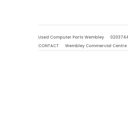
Used Computer Parts Wembley
020374
CONTACT
Wembley Commercial Centre