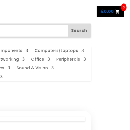
0
£
0.00
mponents
Computers/Laptops
tworking
Office
Peripherals
cs
Sound & Vision