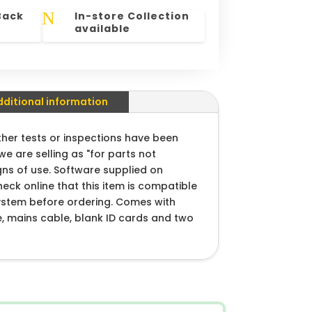
N
Back
In-store Collection
available
dditional information
ther tests or inspections have been
we are selling as "for parts not
gns of use. Software supplied on
heck online that this item is compatible
ystem before ordering. Comes with
e, mains cable, blank ID cards and two