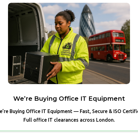
We’re Buying Office IT Equipment
’re Buying Office IT Equipment — Fast, Secure & ISO Certif
Full office IT clearances across London.