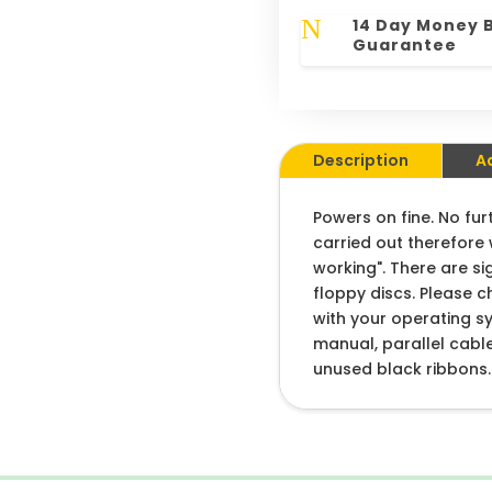
N
14 Day Money 
Guarantee
Description
A
Powers on fine. No fur
carried out therefore 
working". There are si
floppy discs. Please c
with your operating s
manual, parallel cabl
unused black ribbons.