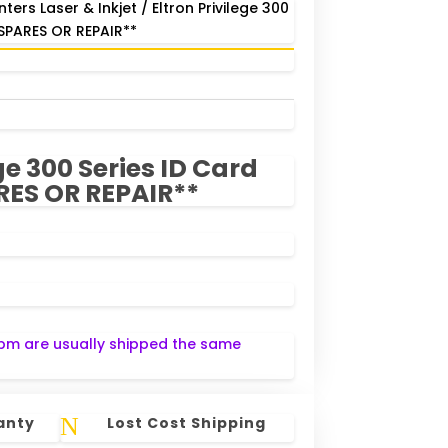
inters Laser & Inkjet
/ Eltron Privilege 300
*SPARES OR REPAIR**
ge 300 Series ID Card
RES OR REPAIR**
pm are usually shipped the same
N
anty
Lost Cost Shipping