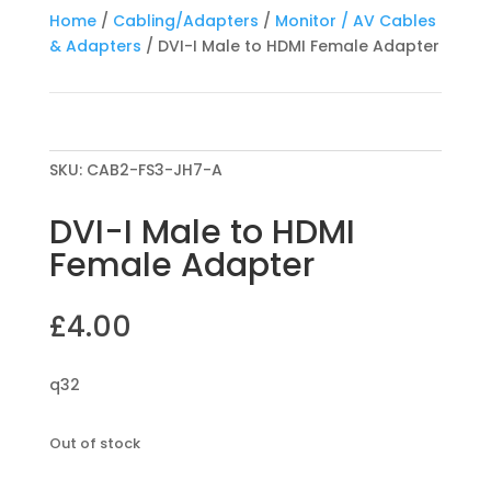
Home
/
Cabling/Adapters
/
Monitor / AV Cables
& Adapters
/ DVI-I Male to HDMI Female Adapter
SKU:
CAB2-FS3-JH7-A
DVI-I Male to HDMI
Female Adapter
£
4.00
q32
Out of stock