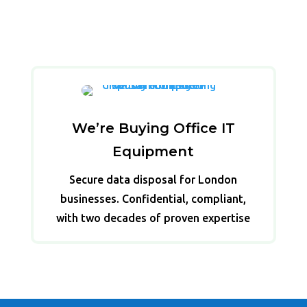
We’re Buying Office IT
Equipment
Secure data disposal for London
businesses. Confidential, compliant,
with two decades of proven expertise