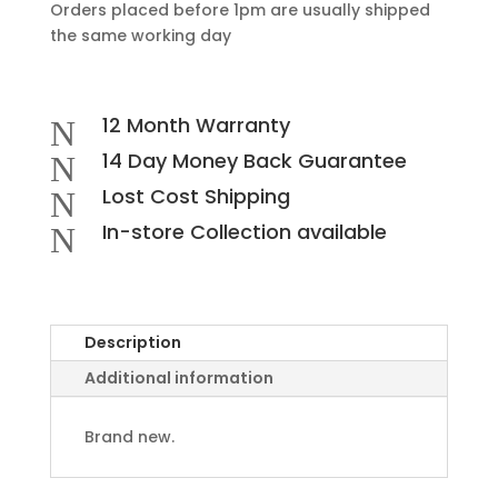
Orders placed before 1pm are usually shipped
the same working day
12 Month Warranty
N
14 Day Money Back Guarantee
N
Lost Cost Shipping
N
In-store Collection available
N
Description
Additional information
Brand new.