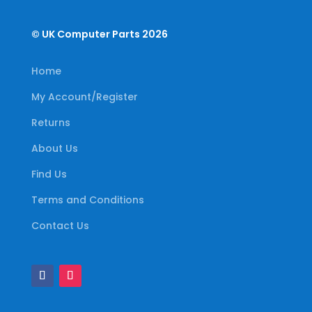
© UK Computer Parts 2026
Home
My Account/Register
Returns
About Us
Find Us
Terms and Conditions
Contact Us