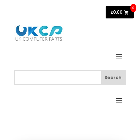
0
£
0.00