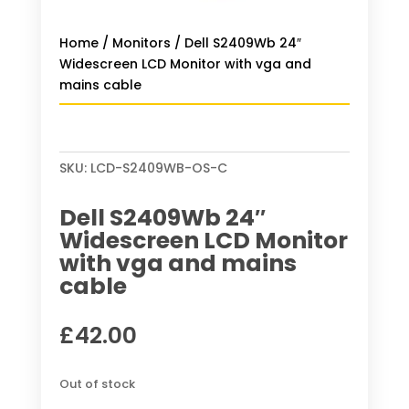
Home
/
Monitors
/ Dell S2409Wb 24″
Widescreen LCD Monitor with vga and
mains cable
SKU:
LCD-S2409WB-OS-C
Dell S2409Wb 24″
Widescreen LCD Monitor
with vga and mains
cable
£
42.00
Out of stock