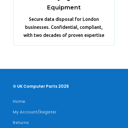
Equipment
Secure data disposal for London
businesses. Confidential, compliant,
with two decades of proven expertise
© UK Computer Parts 2026
Home
My Account/Register
Returns