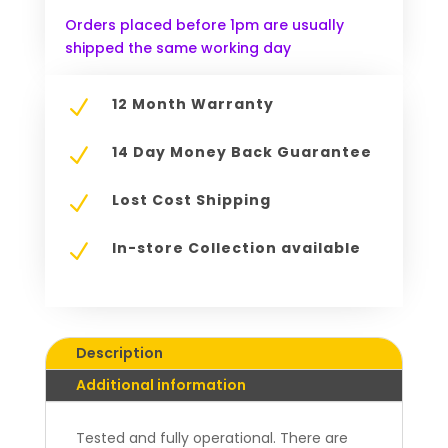
Orders placed before 1pm are usually
shipped the same working day
12 Month Warranty
N
14 Day Money Back Guarantee
N
Lost Cost Shipping
N
In-store Collection available
N
Description
Additional information
Tested and fully operational. There are