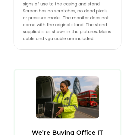
signs of use to the casing and stand.
Screen has no scratches, no dead pixels
or pressure marks. The monitor does not
come with the original stand. The stand
supplied is as shown in the pictures. Mains
cable and vga cable are included.
We’re Buying Office IT