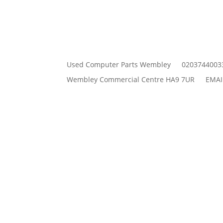
Used Computer Parts Wembley
0203744003
Wembley Commercial Centre HA9 7UR
EMAI