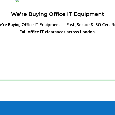
We’re Buying Office IT Equipment
’re Buying Office IT Equipment — Fast, Secure & ISO Certif
Full office IT clearances across London.