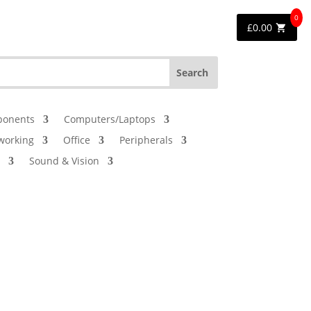
0
£
0.00
onents
Computers/Laptops
working
Office
Peripherals
Sound & Vision