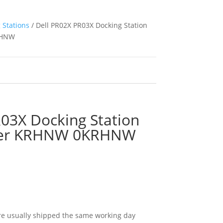
 Stations
/ Dell PR02X PR03X Docking Station
RHNW
03X Docking Station
ter KRHNW 0KRHNW
e usually shipped the same working day