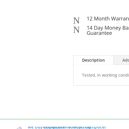
12 Month Warran
N
14 Day Money Ba
N
Guarantee
Description
Add
Tested, in working condi