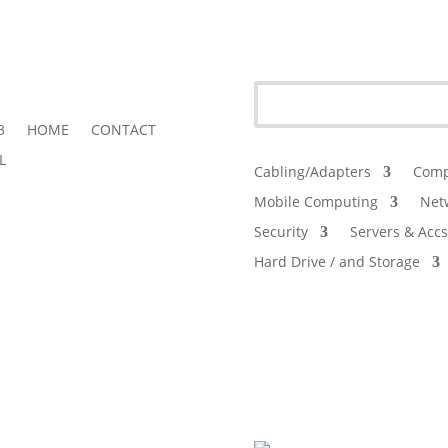
3
HOME
CONTACT
L
Cabling/Adapters
Comp
Mobile Computing
Net
Security
Servers & Accs
Hard Drive / and Storage