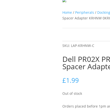
Home
/
Peripherals
/
Docking
Spacer Adapter KRHNW 0K
SKU:
LAP-KRHNW-C
Dell PR02X PR
Spacer Adap
£
1.99
Out of stock
Orders placed before 1pm ar