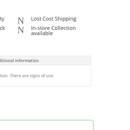
ty
Lost Cost Shipping
N
ck
In-store Collection
N
available
itional information
tion. There are signs of use.