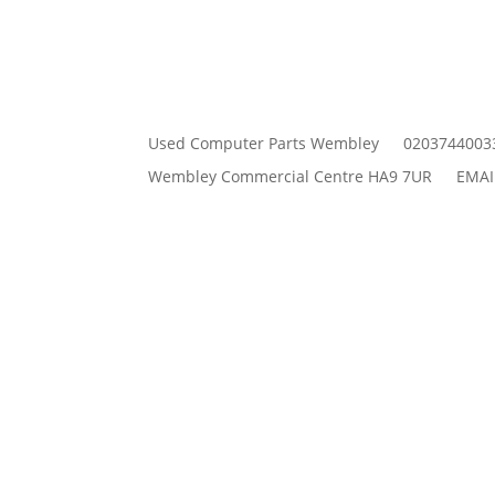
Used Computer Parts Wembley
0203744003
Wembley Commercial Centre HA9 7UR
EMAI