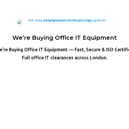
We’re Buying Office IT Equipment
’re Buying Office IT Equipment — Fast, Secure & ISO Certif
Full office IT clearances across London.