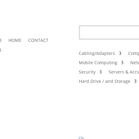
3
HOME
CONTACT
L
Cabling/Adapters
Comp
Mobile Computing
Net
Security
Servers & Accs
Hard Drive / and Storage