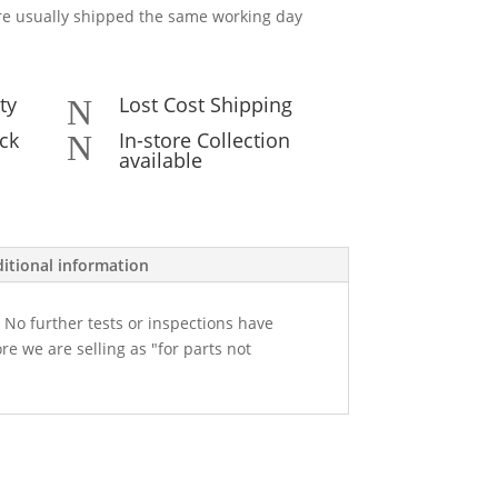
e usually shipped the same working day
ty
Lost Cost Shipping
N
ck
In-store Collection
N
available
itional information
 No further tests or inspections have
re we are selling as "for parts not