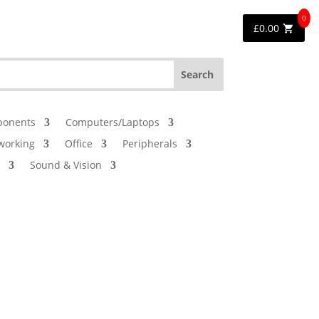
0
£
0.00
onents
Computers/Laptops
working
Office
Peripherals
Sound & Vision