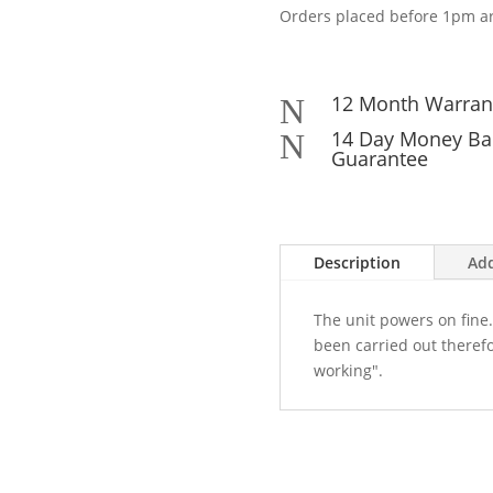
Orders placed before 1pm ar
12 Month Warran
N
14 Day Money Ba
N
Guarantee
Description
Add
The unit powers on fine.
been carried out therefo
working".