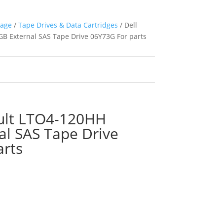
rage
/
Tape Drives & Data Cartridges
/ Dell
B External SAS Tape Drive 06Y73G For parts
ult LTO4-120HH
al SAS Tape Drive
arts