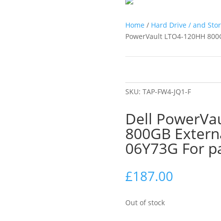
Home
/
Hard Drive / and Sto
PowerVault LTO4-120HH 800G
SKU:
TAP-FW4-JQ1-F
Dell PowerVa
800GB Extern
06Y73G For p
£
187.00
Out of stock