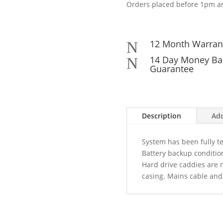
Orders placed before 1pm ar
12 Month Warran
N
14 Day Money Ba
N
Guarantee
Description
Add
System has been fully tes
Battery backup condition
Hard drive caddies are 
casing. Mains cable and 