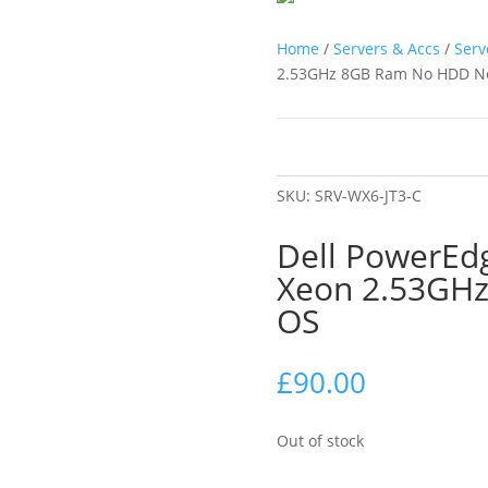
Home
/
Servers & Accs
/
Serv
2.53GHz 8GB Ram No HDD N
SKU:
SRV-WX6-JT3-C
Dell PowerEdg
Xeon 2.53GH
OS
£
90.00
Out of stock