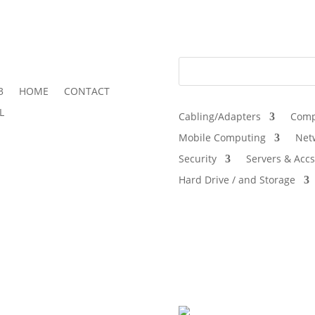
3
HOME
CONTACT
L
Cabling/Adapters
Comp
Mobile Computing
Net
Security
Servers & Accs
Hard Drive / and Storage