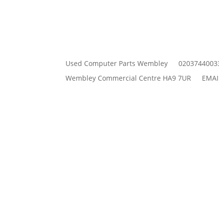
Used Computer Parts Wembley
0203744003
Wembley Commercial Centre HA9 7UR
EMAI