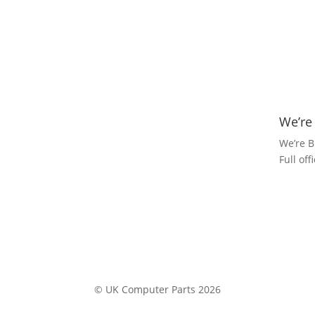
We’re
We’re B
Full of
© UK Computer Parts 2026