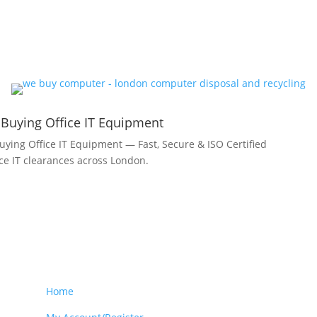
 Buying Office IT Equipment
uying Office IT Equipment — Fast, Secure & ISO Certified
fice IT clearances across London.
Home