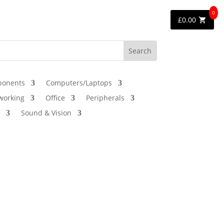
0
£
0.00
onents
Computers/Laptops
working
Office
Peripherals
Sound & Vision