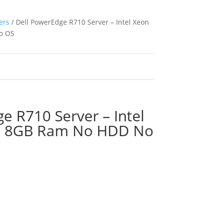
ers
/ Dell PowerEdge R710 Server – Intel Xeon
o OS
e R710 Server – Intel
z 8GB Ram No HDD No