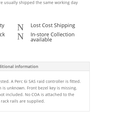
e usually shipped the same working day
ty
Lost Cost Shipping
N
ck
In-store Collection
N
available
itional information
ted. A Perc 6i SAS raid controller is fitted.
 is unknown. Front bezel key is missing.
not included. No COA is attached to the
rack rails are supplied.