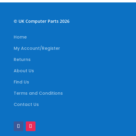
© UK Computer Parts 2026
Home
My Account/Register
Returns
About Us
Find Us
Terms and Conditions
Contact Us