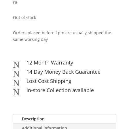
r8
Out of stock
Orders placed before 1pm are usually shipped the
same working day
12 Month Warranty
N
14 Day Money Back Guarantee
N
Lost Cost Shipping
N
In-store Collection available
N
Description
Additional information