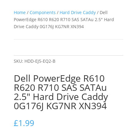
Home
/
Components
/
Hard Drive Caddy
/ Dell
PowerEdge R610 R620 R710 SAS SATAu 2.5″ Hard
Drive Caddy 0G176J KG7NR XN394
SKU:
HDD-EJ5-EQ2-B
Dell PowerEdge R610
R620 R710 SAS SATAu
2.5″ Hard Drive Caddy
0G176J KG7NR XN394
£
1.99