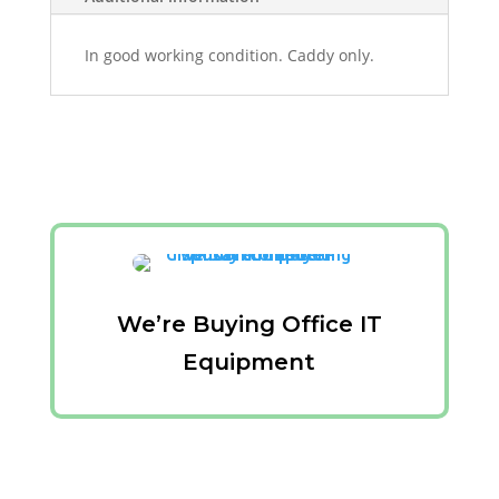
In good working condition. Caddy only.
We’re Buying Office IT
Equipment