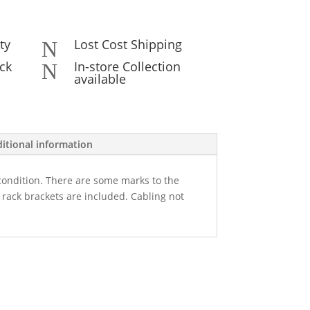
ty
Lost Cost Shipping
N
ck
In-store Collection
N
available
itional information
 condition. There are some marks to the
rack brackets are included. Cabling not