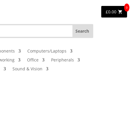
0
£
0.00
onents
Computers/Laptops
working
Office
Peripherals
Sound & Vision