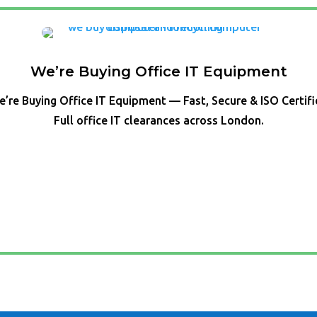
We’re Buying Office IT Equipment
’re Buying Office IT Equipment — Fast, Secure & ISO Certif
Full office IT clearances across London.