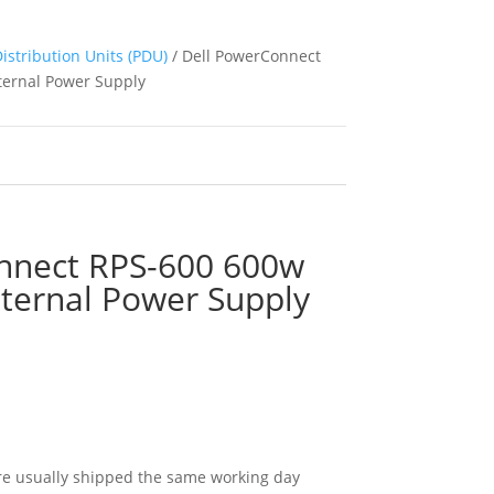
istribution Units (PDU)
/ Dell PowerConnect
ernal Power Supply
nnect RPS-600 600w
ternal Power Supply
e usually shipped the same working day