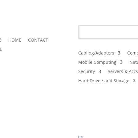
3
HOME
CONTACT
L
Cabling/Adapters
Comp
Mobile Computing
Net
Security
Servers & Accs
Hard Drive / and Storage