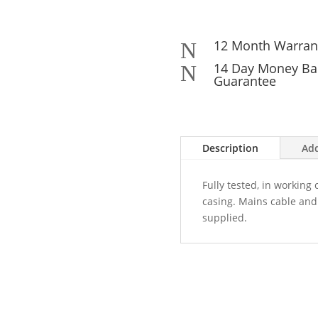
12 Month Warran
N
14 Day Money Ba
N
Guarantee
Description
Add
Fully tested, in working
casing. Mains cable and 
supplied.