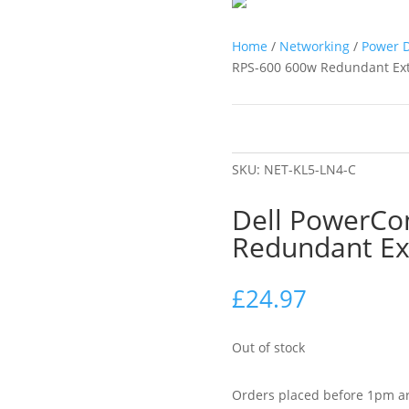
Home
/
Networking
/
Power D
RPS-600 600w Redundant Ext
SKU:
NET-KL5-LN4-C
Dell PowerCo
Redundant Ex
£
24.97
Out of stock
Orders placed before 1pm ar