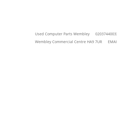
Used Computer Parts Wembley
0203744003
Wembley Commercial Centre HA9 7UR
EMAI