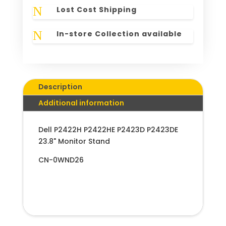
N
Lost Cost Shipping
N
In-store Collection available
Description
Additional information
Dell P2422H P2422HE P2423D P2423DE
23.8" Monitor Stand
CN-0WND26