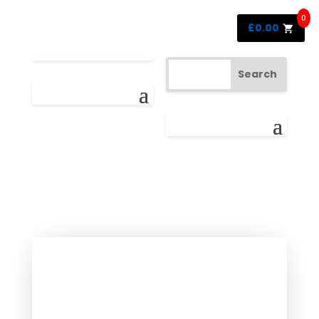
0
£
0.00