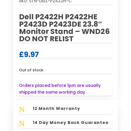
SKU:
STN-DELL-P2422H-C
Dell P2422H P2422HE
P2423D P2423DE 23.8″
Monitor Stand – WND26
DO NOT RELIST
£
9.97
Out of stock
Orders placed before 1pm are usually
shipped the same working day
N
12 Month Warranty
N
14 Day Money Back Guarantee