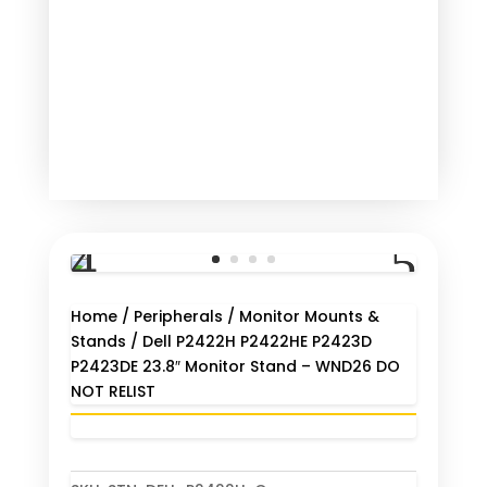
Home
/
Peripherals
/
Monitor Mounts &
Stands
/ Dell P2422H P2422HE P2423D
P2423DE 23.8″ Monitor Stand – WND26 DO
NOT RELIST