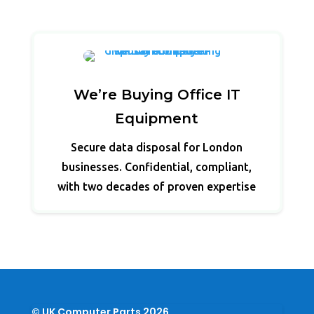
We’re Buying Office IT
Equipment
Secure data disposal for London
businesses. Confidential, compliant,
with two decades of proven expertise
© UK Computer Parts 2026