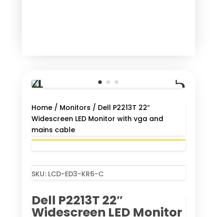
Home
/
Monitors
/ Dell P2213T 22″
Widescreen LED Monitor with vga and
mains cable
SKU:
LCD-ED3-KR6-C
Dell P2213T 22″
Widescreen LED Monitor