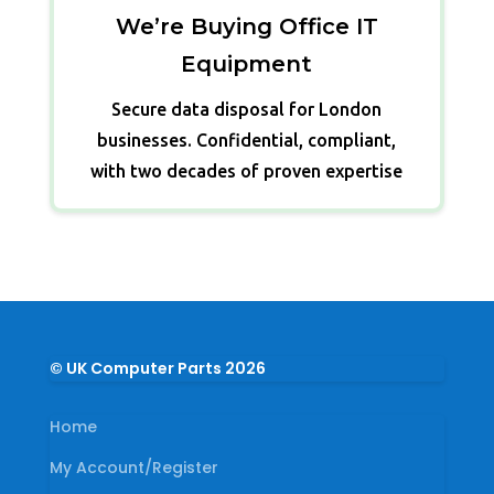
We’re Buying Office IT
Equipment
Secure data disposal for London
businesses. Confidential, compliant,
with two decades of proven expertise
© UK Computer Parts 2026
Home
My Account/Register