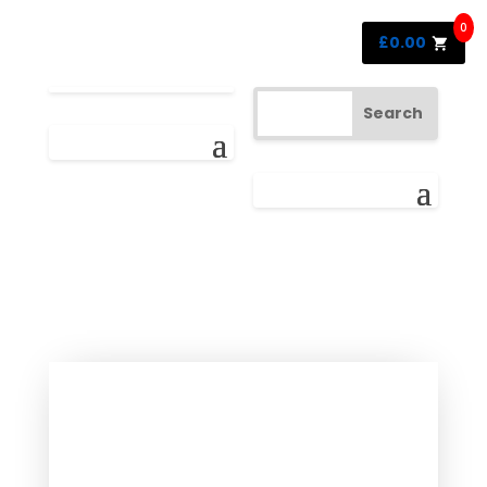
0
£
0.00