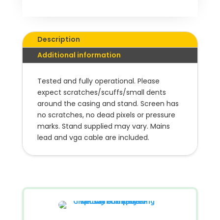
Description
Additional information
Tested and fully operational.
Please
expect scratches/scuffs/small dents
around the casing
and stand.
Screen has
no scratches, no dead pixels or pressure
marks. Stand supplied may vary.
Mains
lead and vga cable are included.