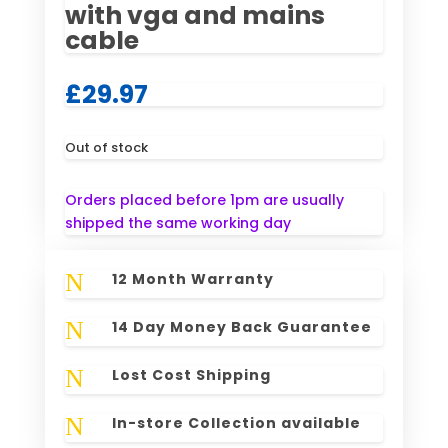
with vga and mains
cable
£
29.97
Out of stock
Orders placed before 1pm are usually
shipped the same working day
N
12 Month Warranty
N
14 Day Money Back Guarantee
N
Lost Cost Shipping
N
In-store Collection available