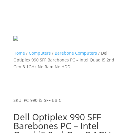
Home
/
Computers
/
Barebone Computers
/ Dell
Optiplex 990 SFF Barebones PC – Intel Quad i5 2nd
Gen 3.1GHz No Ram No HDD
SKU:
PC-990-i5-SFF-BB-C
Dell Optiplex 990 SFF
Barebones PC – Intel