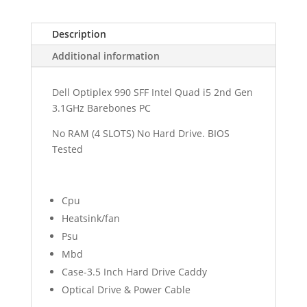
Description
Additional information
Dell Optiplex 990 SFF Intel Quad i5 2nd Gen
3.1GHz Barebones PC
No RAM (4 SLOTS) No Hard Drive. BIOS
Tested
Cpu
Heatsink/fan
Psu
Mbd
Case-3.5 Inch Hard Drive Caddy
Optical Drive & Power Cable