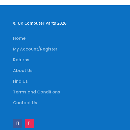
© UK Computer Parts 2026
Home
My Account/Register
Returns
About Us
Find Us
Terms and Conditions
Contact Us