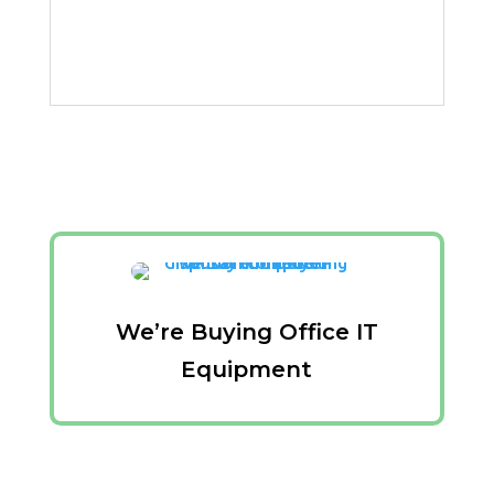
We’re Buying Office IT
Equipment