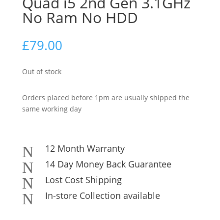
Quad i5 2nd Gen 3.1GHz
No Ram No HDD
£
79.00
Out of stock
Orders placed before 1pm are usually shipped the
same working day
12 Month Warranty
N
14 Day Money Back Guarantee
N
Lost Cost Shipping
N
In-store Collection available
N