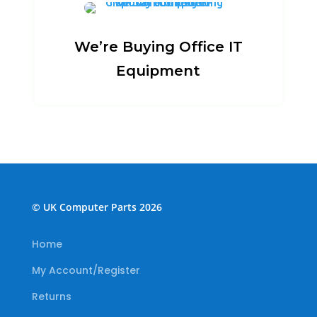
We’re Buying Office IT
Equipment
© UK Computer Parts 2026
Home
My Account/Register
Returns