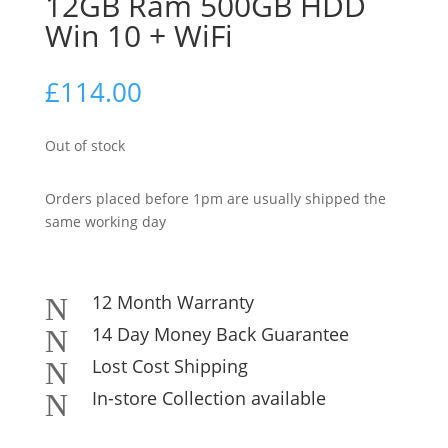
12GB Ram 500GB HDD
Win 10 + WiFi
£
114.00
Out of stock
Orders placed before 1pm are usually shipped the
same working day
12 Month Warranty
N
14 Day Money Back Guarantee
N
Lost Cost Shipping
N
In-store Collection available
N