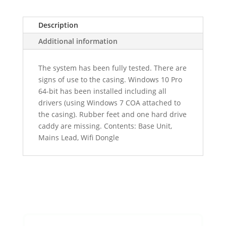
Description
Additional information
The system has been fully tested. There are
signs of use to the casing. Windows 10 Pro
64-bit has been installed including all
drivers (using Windows 7 COA attached to
the casing). Rubber feet and one hard drive
caddy are missing. Contents: Base Unit,
Mains Lead, Wifi Dongle