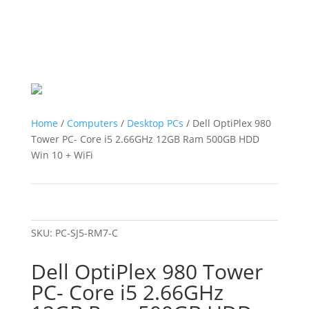
Home
/
Computers
/
Desktop PCs
/ Dell OptiPlex 980
Tower PC- Core i5 2.66GHz 12GB Ram 500GB HDD
Win 10 + WiFi
SKU:
PC-SJ5-RM7-C
Dell OptiPlex 980 Tower
PC- Core i5 2.66GHz