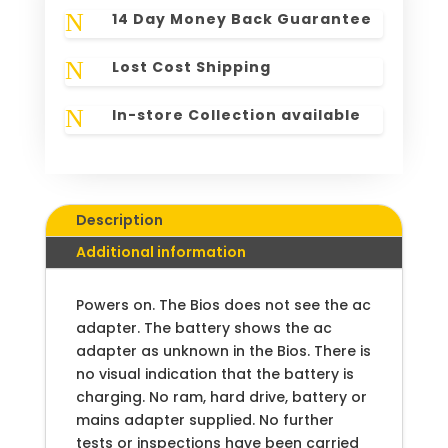
N
14 Day Money Back Guarantee
N
Lost Cost Shipping
N
In-store Collection available
Description
Additional information
Powers on. The Bios does not see the ac
adapter. The battery shows the ac
adapter as unknown in the Bios. There is
no visual indication that the battery is
charging. No ram, hard drive, battery or
mains adapter supplied. No further
tests or inspections have been carried