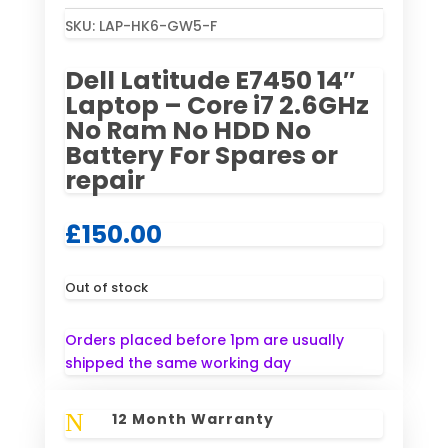
SKU:
LAP-HK6-GW5-F
Dell Latitude E7450 14″
Laptop – Core i7 2.6GHz
No Ram No HDD No
Battery For Spares or
repair
£
150.00
Out of stock
Orders placed before 1pm are usually
shipped the same working day
N
12 Month Warranty