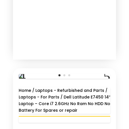
Home
/
Laptops - Refurbished and Parts
/
Laptops - For Parts
/ Dell Latitude E7450 14″
Laptop – Core i7 2.6GHz No Ram No HDD No
Battery For Spares or repair