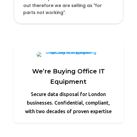
out therefore we are selling as "for
parts not working".
We’re Buying Office IT
Equipment
Secure data disposal for London
businesses. Confidential, compliant,
with two decades of proven expertise