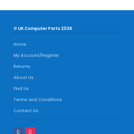
© UK Computer Parts 2026
Home
My Account/Register
Returns
About Us
Find Us
Terms and Conditions
Contact Us