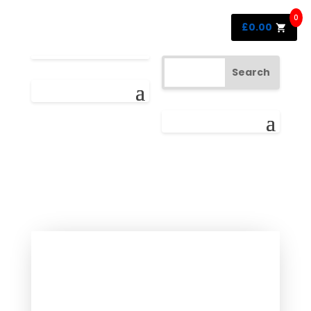
0
£
0.00