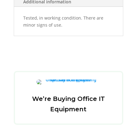
Additional information
Tested, in working condition. There are
minor signs of use.
We’re Buying Office IT
Equipment