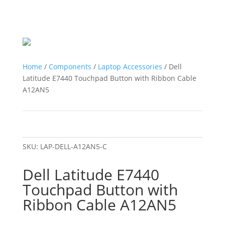
Home
/
Components
/
Laptop Accessories
/ Dell
Latitude E7440 Touchpad Button with Ribbon Cable
A12AN5
SKU:
LAP-DELL-A12AN5-C
Dell Latitude E7440
Touchpad Button with
Ribbon Cable A12AN5