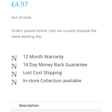
£
4.97
Out of stock
Orders placed before 1pm are usually shipped the
same working day
12 Month Warranty
N
14 Day Money Back Guarantee
N
Lost Cost Shipping
N
In-store Collection available
N
Description