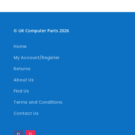
© UK Computer Parts 2026
Home
My Account/Register
Returns
About Us
Find Us
Terms and Conditions
Contact Us