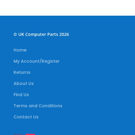
© UK Computer Parts 2026
Home
My Account/Register
Returns
About Us
Find Us
Terms and Conditions
Contact Us