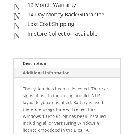
12 Month Warranty
N
14 Day Money Back Guarantee
N
Lost Cost Shipping
N
In-store Collection available
N
Description
Additional information
The system has been fully tested. There are
signs of use to the casing and lid. A US
layout keyboard is fitted. Battery is used
therefore usage time will reflect this.
Windows 10 Pro 64-bit has been installed
including all drivers (using Windows 8
licence embedded in the Bios). A