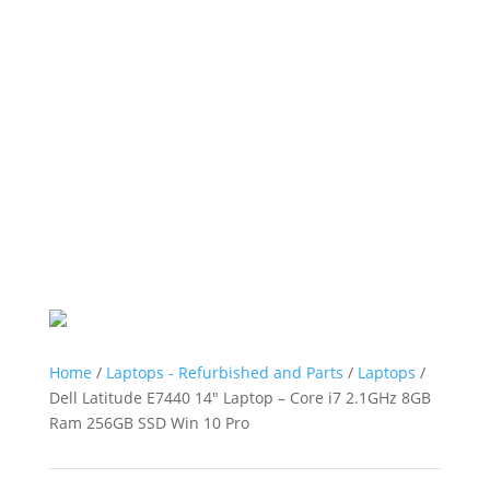
Home
/
Laptops - Refurbished and Parts
/
Laptops
/
Dell Latitude E7440 14″ Laptop – Core i7 2.1GHz 8GB
Ram 256GB SSD Win 10 Pro