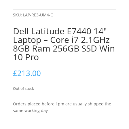
SKU:
LAP-RE3-UM4-C
Dell Latitude E7440 14″
Laptop – Core i7 2.1GHz
8GB Ram 256GB SSD Win
10 Pro
£
213.00
Out of stock
Orders placed before 1pm are usually shipped the
same working day