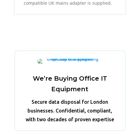
compatible UK mains adapter is supplied.
We’re Buying Office IT
Equipment
Secure data disposal for London
businesses. Confidential, compliant,
with two decades of proven expertise