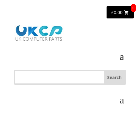
0
£
0.00