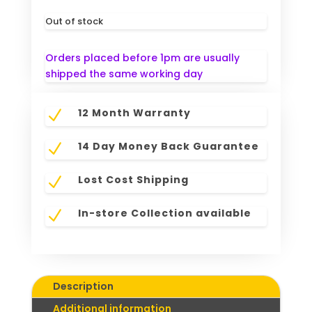
Out of stock
Orders placed before 1pm are usually
shipped the same working day
12 Month Warranty
N
14 Day Money Back Guarantee
N
Lost Cost Shipping
N
In-store Collection available
N
Description
Additional information