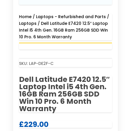
Home
/
Laptops - Refurbished and Parts
/
Laptops
/ Dell Latitude E7420 12.5″ Laptop
Intel i5 4th Gen. 16GB Ram 256GB SDD Win
10 Pro. 6 Month Warranty
SKU:
LAP-DE2F-C
Dell Latitude E7420 12.5″
Laptop Intel i5 4th Gen.
16GB Ram 256GB SDD
Win 10 Pro. 6 Month
Warranty
£
229.00