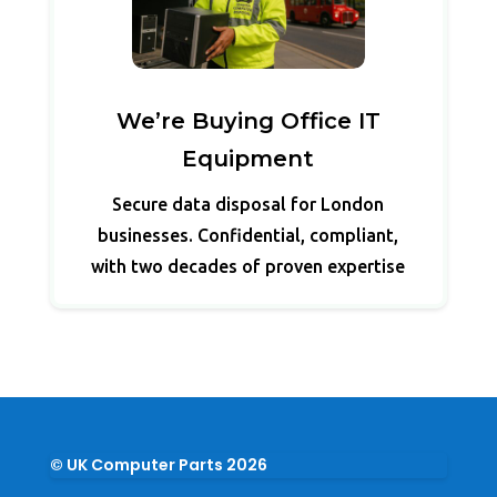
We’re Buying Office IT
Equipment
Secure data disposal for London
businesses. Confidential, compliant,
with two decades of proven expertise
© UK Computer Parts 2026