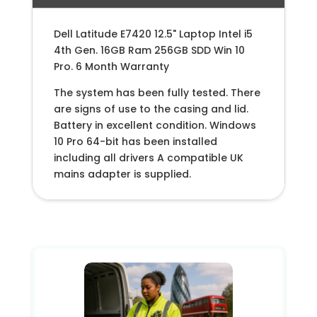
Dell Latitude E7420 12.5" Laptop Intel i5
4th Gen. 16GB Ram 256GB SDD Win 10
Pro. 6 Month Warranty
The system has been fully tested. There
are signs of use to the casing and lid.
Battery in excellent condition. Windows
10 Pro 64-bit has been installed
including all drivers A compatible UK
mains adapter is supplied.