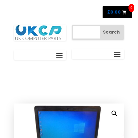
0
£
0.00