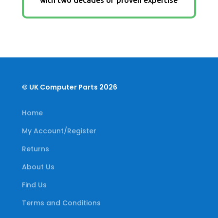
© UK Computer Parts 2026
Home
My Account/Register
Returns
About Us
Find Us
Terms and Conditions