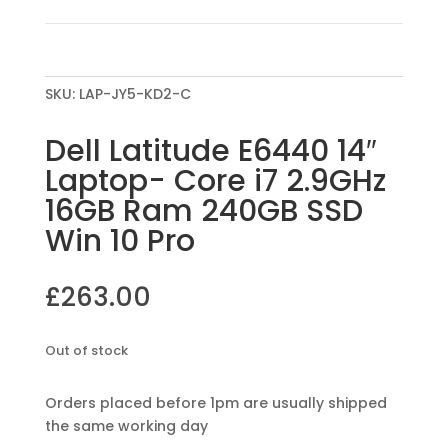
SKU:
LAP-JY5-KD2-C
Dell Latitude E6440 14″
Laptop- Core i7 2.9GHz
16GB Ram 240GB SSD
Win 10 Pro
£
263.00
Out of stock
Orders placed before 1pm are usually shipped
the same working day