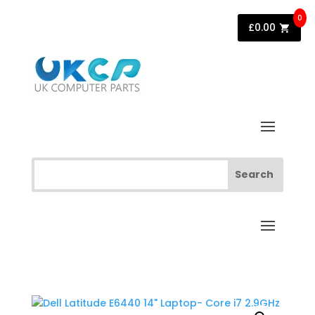
0
£
0.00