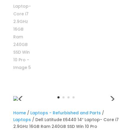
Home
/
Laptops - Refurbished and Parts
/
Laptops
/ Dell Latitude E6440 14″ Laptop- Core i7
2.9GHz 16GB Ram 240GB SSD Win 10 Pro