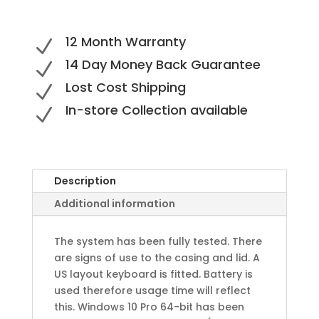
12 Month Warranty
N
14 Day Money Back Guarantee
N
Lost Cost Shipping
N
In-store Collection available
N
Description
Additional information
The system has been fully tested. There
are signs of use to the casing and lid. A
US layout keyboard is fitted. Battery is
used therefore usage time will reflect
this. Windows 10 Pro 64-bit has been