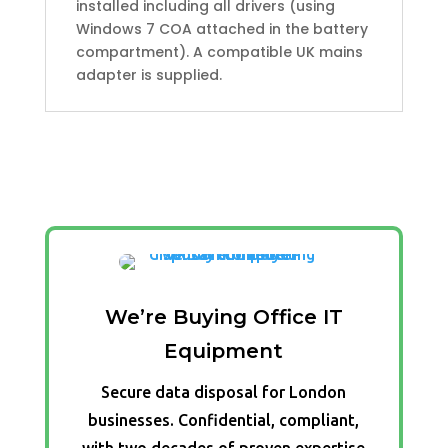
installed including all drivers (using
Windows 7 COA attached in the battery
compartment). A compatible UK mains
adapter is supplied.
We’re Buying Office IT
Equipment
Secure data disposal for London
businesses. Confidential, compliant,
with two decades of proven expertise