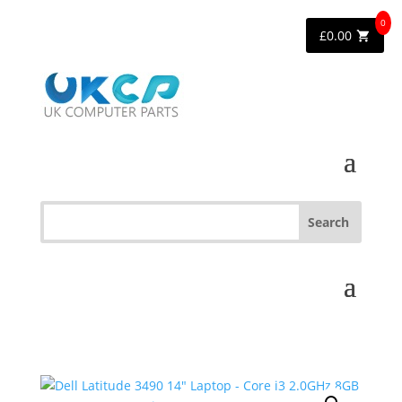
0
£
0.00