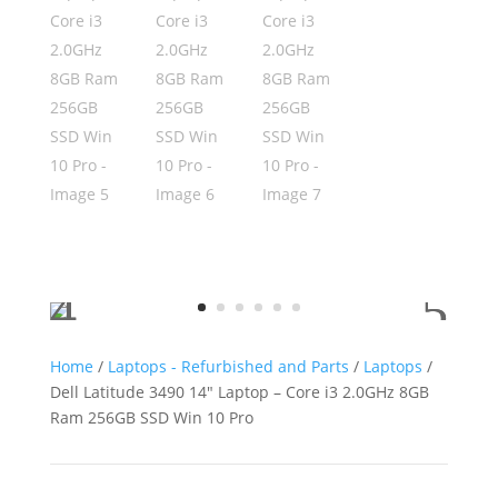
Home
/
Laptops - Refurbished and Parts
/
Laptops
/
Dell Latitude 3490 14″ Laptop – Core i3 2.0GHz 8GB
Ram 256GB SSD Win 10 Pro