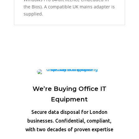
the Bios). A compatible UK mains adapter is
supplied.
We’re Buying Office IT
Equipment
Secure data disposal for London
businesses. Confidential, compliant,
with two decades of proven expertise