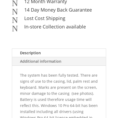
12 Month Warranty
N
14 Day Money Back Guarantee
N
Lost Cost Shipping
N
In-store Collection available
N
Description
Additional information
The system has been fully tested. There are
signs of use to the casing, lid, palm rest and
keyboard. Marks are present on the screen,
minor damage to the casing (see photos).
Battery is used therefore usage time will
reflect this. Windows 10 Pro 64-bit has been
installed including all drivers (using
Windows Pro 64-bit licence embedded in