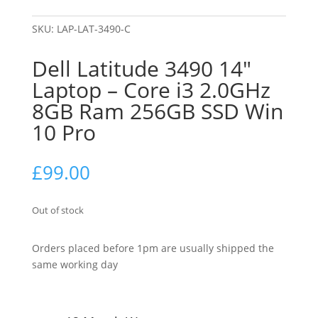
SKU:
LAP-LAT-3490-C
Dell Latitude 3490 14″
Laptop – Core i3 2.0GHz
8GB Ram 256GB SSD Win
10 Pro
£
99.00
Out of stock
Orders placed before 1pm are usually shipped the
same working day