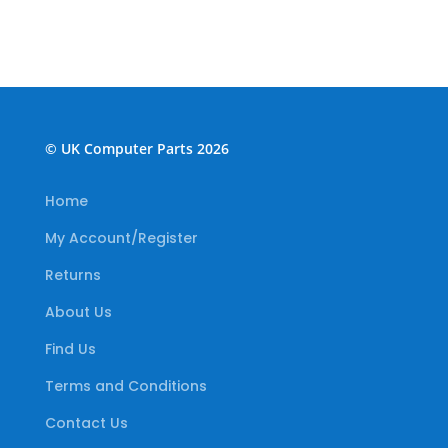
© UK Computer Parts 2026
Home
My Account/Register
Returns
About Us
Find Us
Terms and Conditions
Contact Us