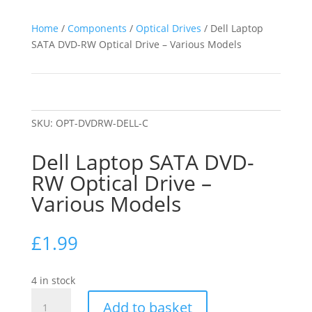
Home
/
Components
/
Optical Drives
/ Dell Laptop
SATA DVD-RW Optical Drive – Various Models
SKU:
OPT-DVDRW-DELL-C
Dell Laptop SATA DVD-
RW Optical Drive –
Various Models
£
1.99
4 in stock
Dell
Add to basket
Laptop