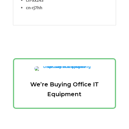
cn-xx243
cn-rj7hh
We’re Buying Office IT
Equipment