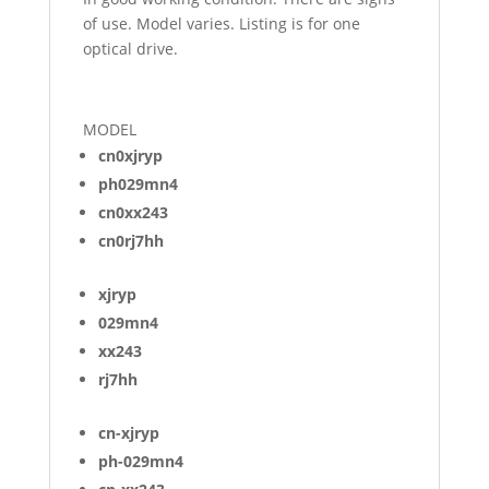
of use. Model varies. Listing is for one
optical drive.
MODEL
cn0xjryp
ph029mn4
cn0xx243
cn0rj7hh
xjryp
029mn4
xx243
rj7hh
cn-xjryp
ph-029mn4