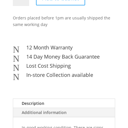
SATA
DVD-
Orders placed before 1pm are usually shipped the
RW
same working day
Optical
Drive
-
Various
12 Month Warranty
N
Models
14 Day Money Back Guarantee
N
quantity
Lost Cost Shipping
N
In-store Collection available
N
Description
Additional information
In good working condition. There are signs