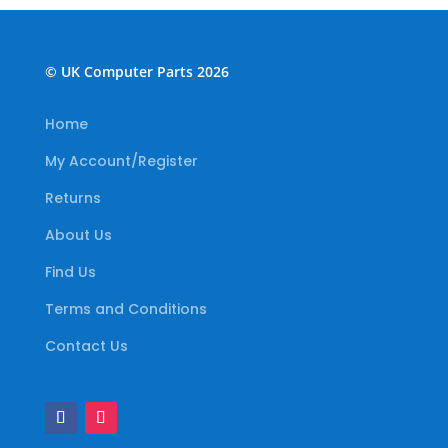
© UK Computer Parts 2026
Home
My Account/Register
Returns
About Us
Find Us
Terms and Conditions
Contact Us