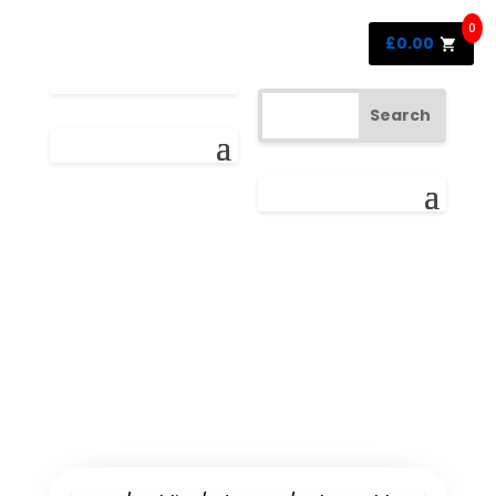
0
£
0.00