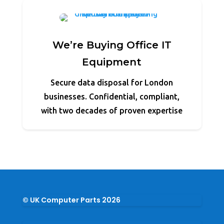
We’re Buying Office IT
Equipment
Secure data disposal for London
businesses. Confidential, compliant,
with two decades of proven expertise
© UK Computer Parts 2026