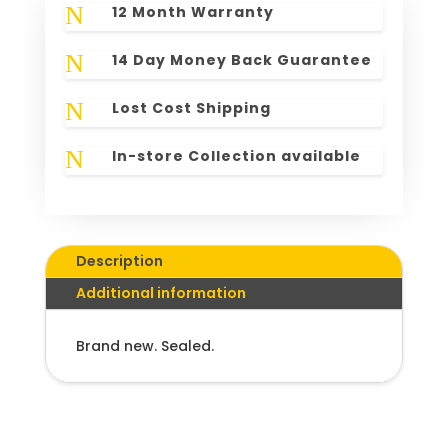
N
12 Month Warranty
N
14 Day Money Back Guarantee
N
Lost Cost Shipping
N
In-store Collection available
Description
Additional information
Brand new. Sealed.