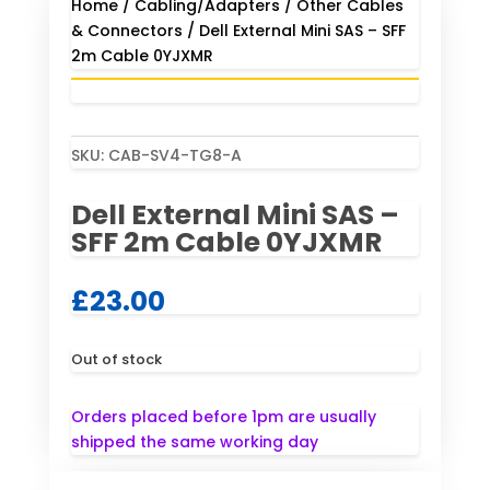
Home
/
Cabling/Adapters
/
Other Cables
& Connectors
/ Dell External Mini SAS – SFF
2m Cable 0YJXMR
SKU:
CAB-SV4-TG8-A
Dell External Mini SAS –
SFF 2m Cable 0YJXMR
£
23.00
Out of stock
Orders placed before 1pm are usually
shipped the same working day