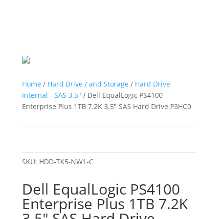
Home
/
Hard Drive / and Storage
/
Hard Drive
Internal - SAS 3.5"
/ Dell EqualLogic PS4100
Enterprise Plus 1TB 7.2K 3.5″ SAS Hard Drive P3HC0
SKU:
HDD-TK5-NW1-C
Dell EqualLogic PS4100
Enterprise Plus 1TB 7.2K
3.5″ SAS Hard Drive