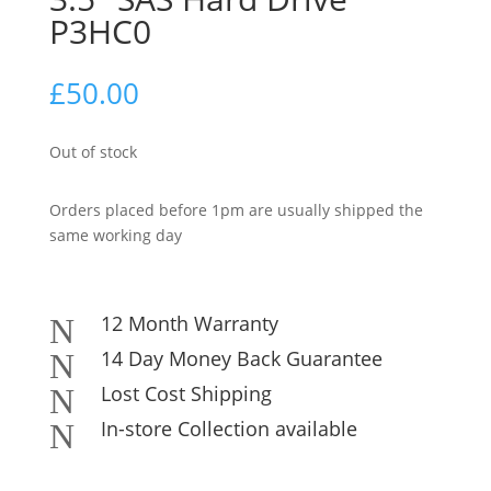
P3HC0
£
50.00
Out of stock
Orders placed before 1pm are usually shipped the
same working day
12 Month Warranty
N
14 Day Money Back Guarantee
N
Lost Cost Shipping
N
In-store Collection available
N