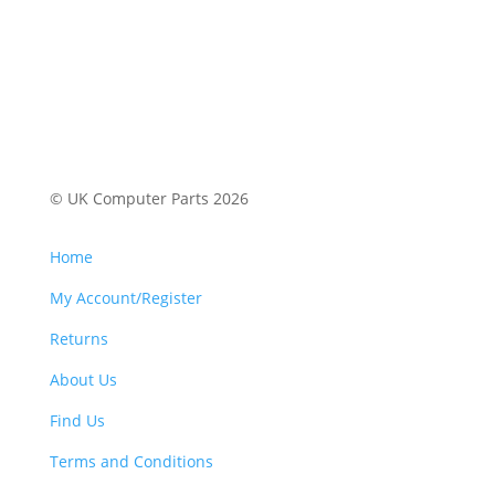
© UK Computer Parts 2026
Home
My Account/Register
Returns
About Us
Find Us
Terms and Conditions