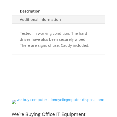
Description
Additional information
Tested, in working condition. The hard
drives have also been securely wiped.
There are signs of use. Caddy included.
We’re Buying Office IT Equipment