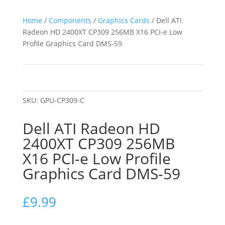
Home
/
Components
/
Graphics Cards
/ Dell ATI
Radeon HD 2400XT CP309 256MB X16 PCI-e Low
Profile Graphics Card DMS-59
SKU:
GPU-CP309-C
Dell ATI Radeon HD
2400XT CP309 256MB
X16 PCI-e Low Profile
Graphics Card DMS-59
£
9.99