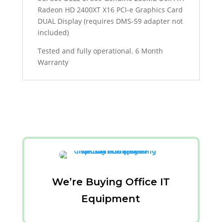
Radeon HD 2400XT X16 PCI-e Graphics Card
DUAL Display (requires DMS-59 adapter not
included)
Tested and fully operational. 6 Month
Warranty
We’re Buying Office IT
Equipment