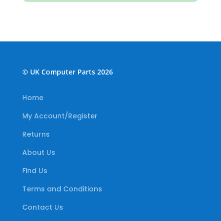
© UK Computer Parts 2026
Home
My Account/Register
Returns
About Us
Find Us
Terms and Conditions
Contact Us