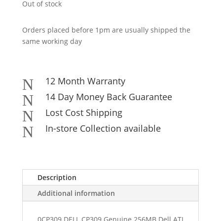
Out of stock
Orders placed before 1pm are usually shipped the
same working day
12 Month Warranty
N
14 Day Money Back Guarantee
N
Lost Cost Shipping
N
In-store Collection available
N
Description
Additional information
0CP309 DELL CP309 Genuine 256MB Dell ATI