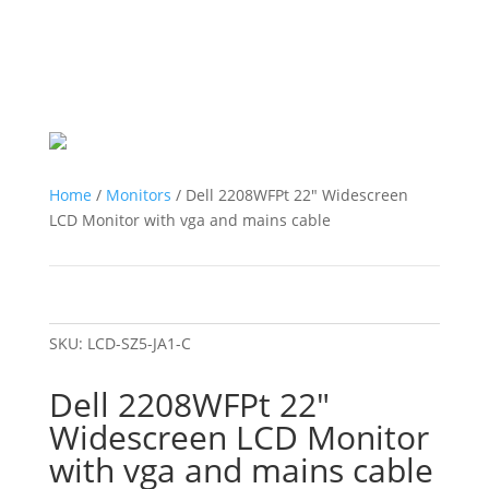
Home
/
Monitors
/ Dell 2208WFPt 22″ Widescreen
LCD Monitor with vga and mains cable
SKU:
LCD-SZ5-JA1-C
Dell 2208WFPt 22″
Widescreen LCD Monitor
with vga and mains cable