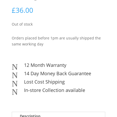
£
36.00
Out of stock
Orders placed before 1pm are usually shipped the
same working day
12 Month Warranty
N
14 Day Money Back Guarantee
N
Lost Cost Shipping
N
In-store Collection available
N
Description