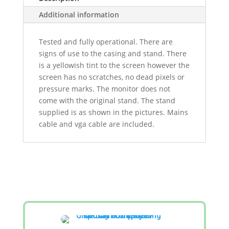
Additional information
Tested and fully operational. There are
signs of use to the casing and stand. There
is a yellowish tint to the screen however the
screen has no scratches, no dead pixels or
pressure marks. The monitor does not
come with the original stand. The stand
supplied is as shown in the pictures. Mains
cable and vga cable are included.