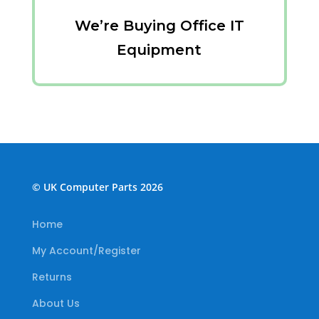
We’re Buying Office IT
Equipment
© UK Computer Parts 2026
Home
My Account/Register
Returns
About Us