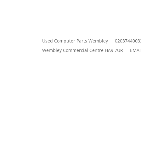
Used Computer Parts Wembley
0203744003
Wembley Commercial Centre HA9 7UR
EMAI