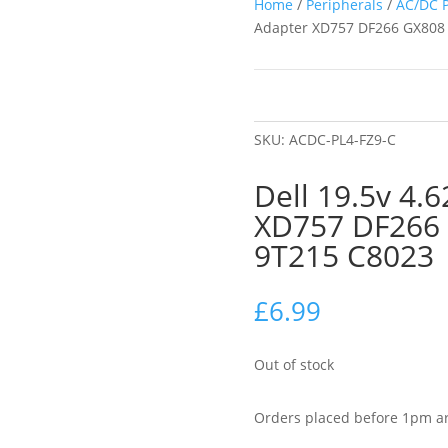
Home
/
Peripherals
/
AC/DC 
Adapter XD757 DF266 GX808
SKU:
ACDC-PL4-FZ9-C
Dell 19.5v 4.
XD757 DF266
9T215 C8023
£
6.99
Out of stock
Orders placed before 1pm ar