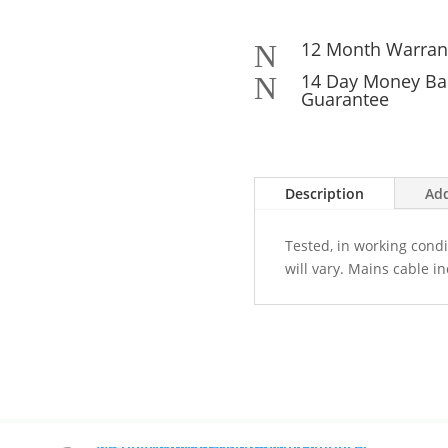
12 Month Warran
N
14 Day Money Ba
N
Guarantee
Description
Add
Tested, in working condi
will vary. Mains cable i