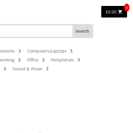
0
£
0.00
onents
Computers/Laptops
working
Office
Peripherals
Sound & Vision