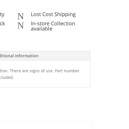
ty
Lost Cost Shipping
N
ck
In-store Collection
N
available
itional information
tion. There are signs of use. Part number
ncluded.