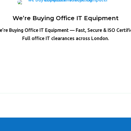
We’re Buying Office IT Equipment
’re Buying Office IT Equipment — Fast, Secure & ISO Certif
Full office IT clearances across London.