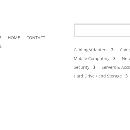
3
HOME
CONTACT
L
Cabling/Adapters
Comp
Mobile Computing
Net
Security
Servers & Accs
Hard Drive / and Storage