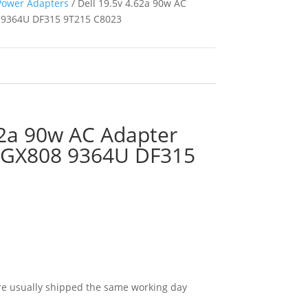
Power Adapters
/ Dell 19.5v 4.62a 90w AC
 9364U DF315 9T215 C8023
62a 90w AC Adapter
 GX808 9364U DF315
e usually shipped the same working day