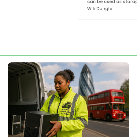
can be used as storag
Wifi Dongle