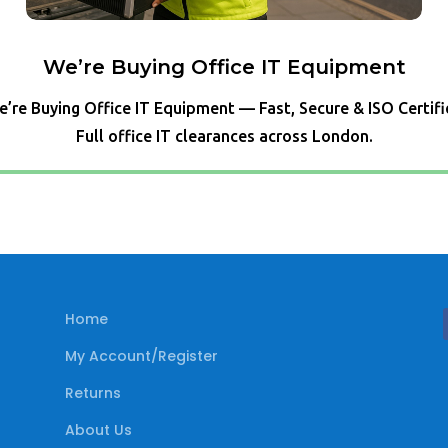
We’re Buying Office IT Equipment
’re Buying Office IT Equipment — Fast, Secure & ISO Certif
Full office IT clearances across London.
Home
My Account/Register
Returns
About Us