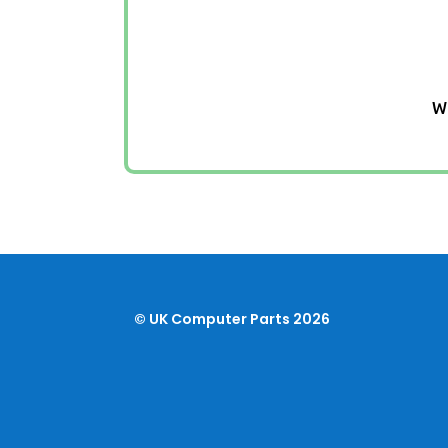
We
© UK Computer Parts 2026