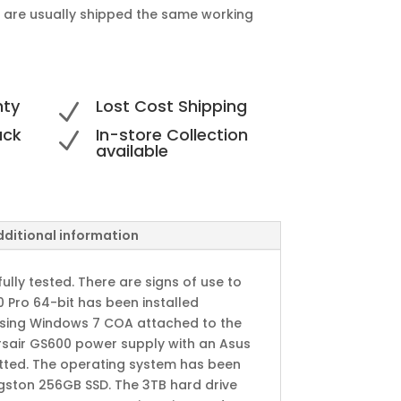
 are usually shipped the same working
nty
Lost Cost Shipping
N
ack
In-store Collection
N
available
dditional information
lly tested. There are signs of use to
 Pro 64-bit has been installed
 (using Windows 7 COA attached to the
orsair GS600 power supply with an Asus
tted. The operating system has been
ngston 256GB SSD. The 3TB hard drive