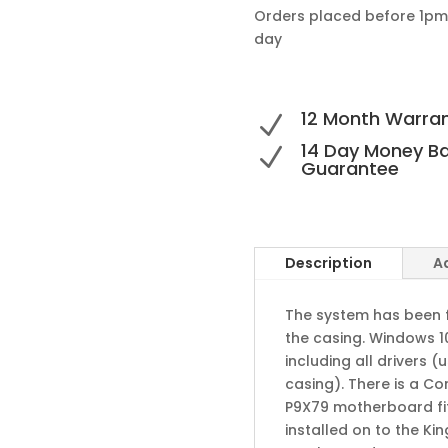
Orders placed before 1pm
day
12 Month Warra
N
14 Day Money B
N
Guarantee
Description
A
The system has been fu
the casing. Windows 10
including all drivers
casing). There is a C
P9X79 motherboard fi
installed on to the Ki