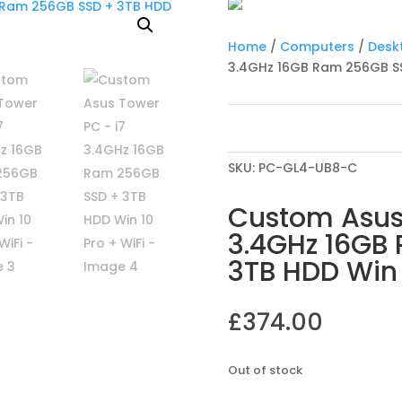
Home
/
Computers
/
Desk
3.4GHz 16GB Ram 256GB SSD
SKU:
PC-GL4-UB8-C
Custom Asus
3.4GHz 16GB
3TB HDD Win 
£
374.00
Out of stock