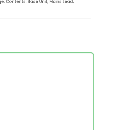
e. Contents: Base Unit, Mains Lead,