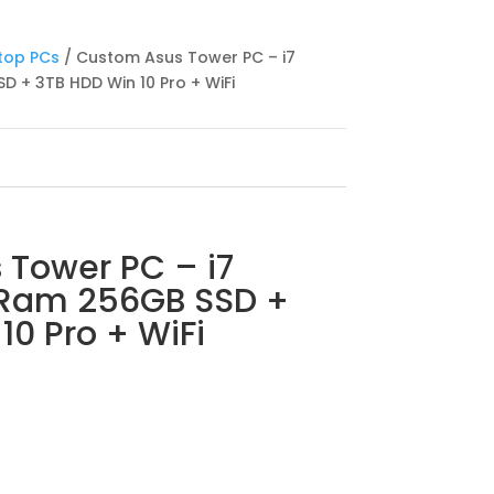
top PCs
/ Custom Asus Tower PC – i7
 + 3TB HDD Win 10 Pro + WiFi
 Tower PC – i7
 Ram 256GB SSD +
10 Pro + WiFi