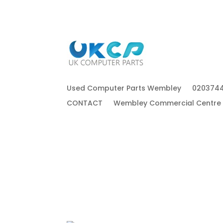
Used Computer Parts Wembley
020374
CONTACT
Wembley Commercial Centre