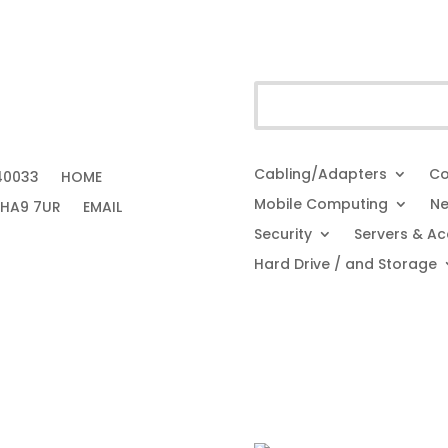
Cabling/Adapters
Co
40033
HOME
Mobile Computing
Ne
 HA9 7UR
EMAIL
Security
Servers & Ac
Hard Drive / and Storage