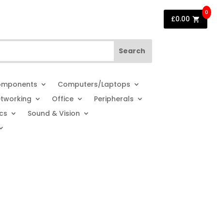
0
£
0.00
mponents
Computers/Laptops
tworking
Office
Peripherals
cs
Sound & Vision