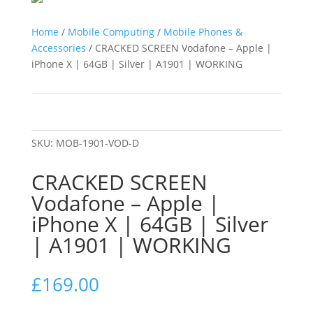
Home
/
Mobile Computing
/
Mobile Phones &
Accessories
/ CRACKED SCREEN Vodafone – Apple |
iPhone X | 64GB | Silver | A1901 | WORKING
SKU:
MOB-1901-VOD-D
CRACKED SCREEN
Vodafone – Apple |
iPhone X | 64GB | Silver
| A1901 | WORKING
£
169.00