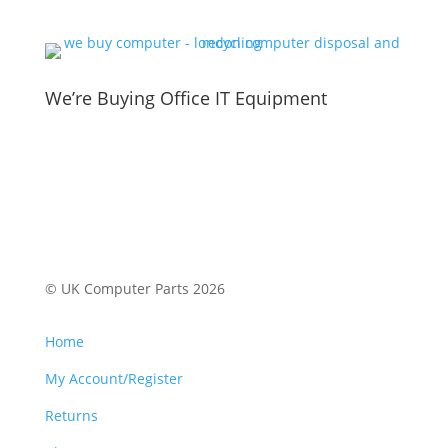
We’re Buying Office IT Equipment
© UK Computer Parts 2026
Home
My Account/Register
Returns