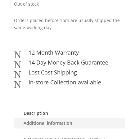
Out of stock
Orders placed before 1pm are usually shipped the
same working day
12 Month Warranty
N
14 Day Money Back Guarantee
N
Lost Cost Shipping
N
In-store Collection available
N
Description
Additional information