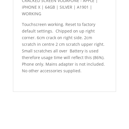
CRACKED SCREEN VODAFONE - APPLE |
iPHONE X | 64GB | SILVER | A1901 |
WORKING
Touchscreen working. Reset to factory
default settings. Chipped on up right
corner. 6cm crack on right side. 2cm
scratch in centre 2 cm scratch upper right.
Small scratches all over Battery is used
therefore usage time will reflect this (86%).
Phone only. Mains adapter is not included.
No other accessories supplied.