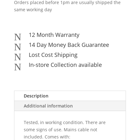
Orders placed before 1pm are usually shipped the
same working day
12 Month Warranty
N
14 Day Money Back Guarantee
N
Lost Cost Shipping
N
In-store Collection available
N
Description
Additional information
Tested, in working condition. There are
some signs of use. Mains cable not
included. Comes with: