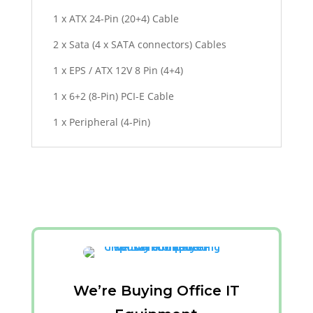
1 x ATX 24-Pin (20+4) Cable
2 x Sata (4 x SATA connectors) Cables
1 x EPS / ATX 12V 8 Pin (4+4)
1 x 6+2 (8-Pin) PCI-E Cable
1 x Peripheral (4-Pin)
We’re Buying Office IT