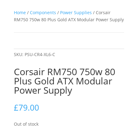
Home
/
Components
/
Power Supplies
/ Corsair
RM750 750w 80 Plus Gold ATX Modular Power Supply
SKU:
PSU-CR4-XL6-C
Corsair RM750 750w 80
Plus Gold ATX Modular
Power Supply
£
79.00
Out of stock