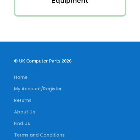
Equipment
© UK Computer Parts 2026
Home
My Account/Register
Returns
About Us
Find Us
Terms and Conditions