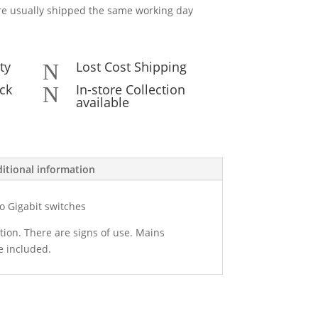
e usually shipped the same working day
ty
Lost Cost Shipping
N
ck
In-store Collection
N
available
itional information
co Gigabit switches
tion. There are signs of use. Mains
e included.