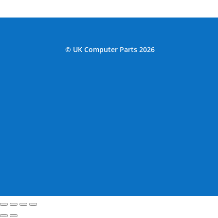
© UK Computer Parts 2026