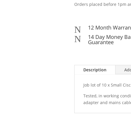
Orders placed before 1pm ar
12 Month Warran
N
14 Day Money Ba
N
Guarantee
Description
Add
Job lot of 10 x Small Cis
Tested, in working condi
adapter and mains cabl