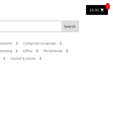
0
£
0.00
onents
Computers/Laptops
working
Office
Peripherals
Sound & Vision