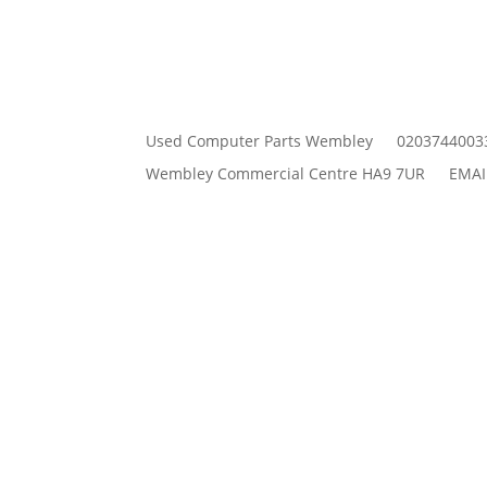
Used Computer Parts Wembley
0203744003
Wembley Commercial Centre HA9 7UR
EMAI