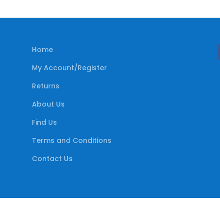
Home
My Account/Register
Returns
About Us
Find Us
Terms and Conditions
Contact Us