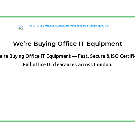
We’re Buying Office IT Equipment
’re Buying Office IT Equipment — Fast, Secure & ISO Certif
Full office IT clearances across London.