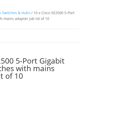
 Switches & Hubs
/ 10 x Cisco SE2500 5-Port
h mains adapter job lot of 10
2500 5-Port Gigabit
ches with mains
t of 10