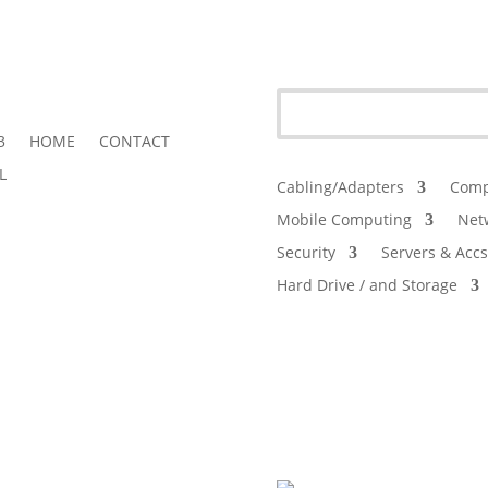
3
HOME
CONTACT
L
Cabling/Adapters
Comp
Mobile Computing
Net
Security
Servers & Accs
Hard Drive / and Storage