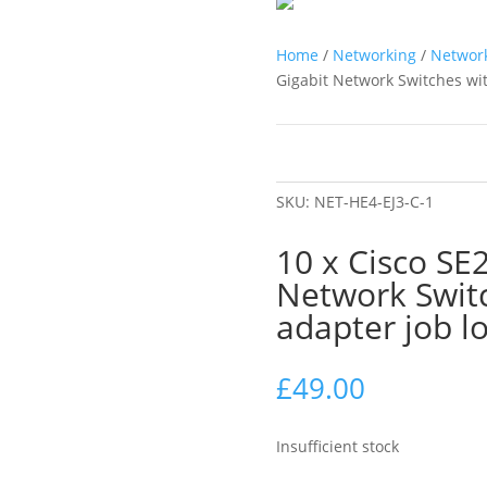
Home
/
Networking
/
Network
Gigabit Network Switches wit
SKU:
NET-HE4-EJ3-C-1
10 x Cisco SE
Network Swit
adapter job lo
£
49.00
Insufficient stock