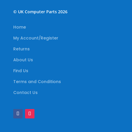
© UK Computer Parts 2026
Home
My Account/Register
Returns
About Us
Find Us
Terms and Conditions
Contact Us