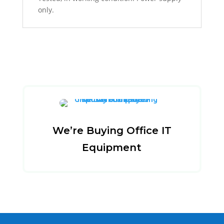
only.
We’re Buying Office IT
Equipment