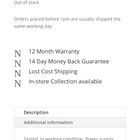
Out of stock
Orders placed before 1pm are usually shipped the
same working day
12 Month Warranty
N
14 Day Money Back Guarantee
N
Lost Cost Shipping
N
In-store Collection available
N
Description
Additional information
Tested, in working condition. Power supply