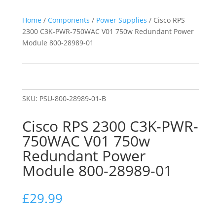
Home
/
Components
/
Power Supplies
/ Cisco RPS
2300 C3K-PWR-750WAC V01 750w Redundant Power
Module 800-28989-01
SKU:
PSU-800-28989-01-B
Cisco RPS 2300 C3K-PWR-
750WAC V01 750w
Redundant Power
Module 800-28989-01
£
29.99